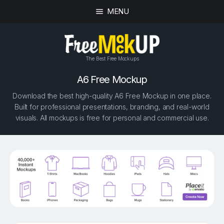
MENU
The Best Free Mockups
A6 Free Mockup
Download the best high-quality A6 Free Mockup in one place.
Built for professional presentations, branding, and real-world
visuals. All mockups is free for personal and commercial use.