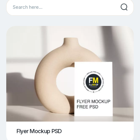
Search
Flyer Mockup PSD