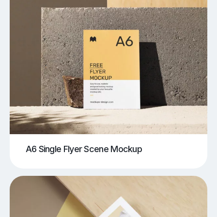
A6 Single Flyer Scene Mockup