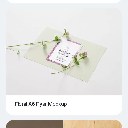
Floral A6 Flyer Mockup