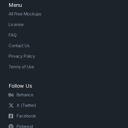
Menu
All Free Mockups
License
FAQ
Contact Us
Privacy Policy
Terms of Use
Follow Us
Behance
X (Twitter)
Facebook
Pinterest