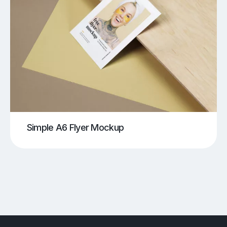
Simple A6 Flyer Mockup