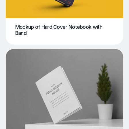
Mockup of Hard Cover Notebook with
Band