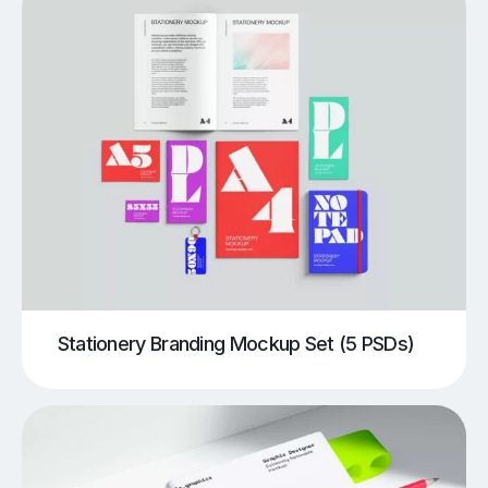
Stationery Branding Mockup Set (5 PSDs)