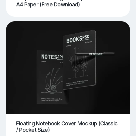
A4 Paper (Free Download)
Floating Notebook Cover Mockup (Classic
/ Pocket Size)