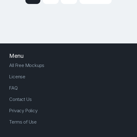
Menu
All Free Mockups
License
FAQ
Contact Us
Privacy Policy
Terms of Use