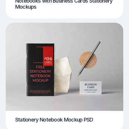
Notebooks with Business Cards Stationery
Mockups
Stationery Notebook Mockup PSD