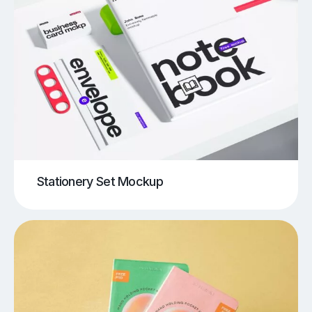
Stationery Set Mockup