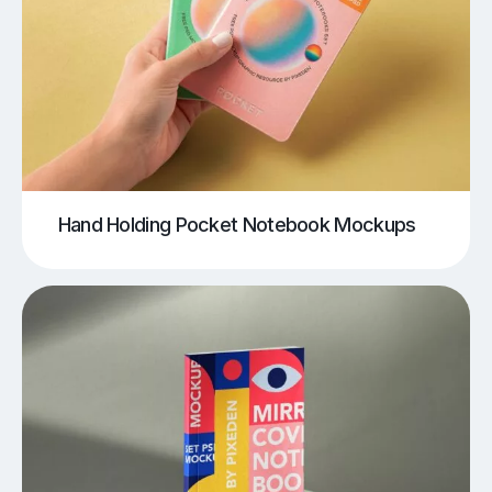
Hand Holding Pocket Notebook Mockups