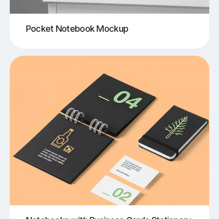
Pocket Notebook Mockup