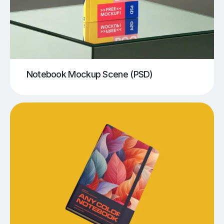
Notebook Mockup Scene (PSD)