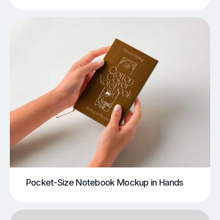
Pocket-Size Notebook Mockup in Hands