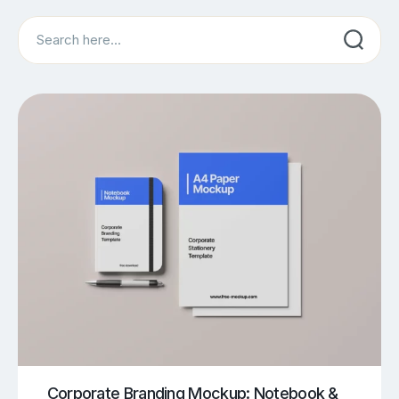
Search
Corporate Branding Mockup: Notebook &