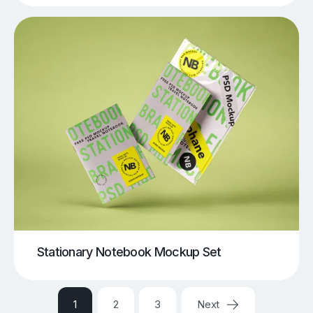
Stationary Notebook Mockup Set
1
2
3
Next