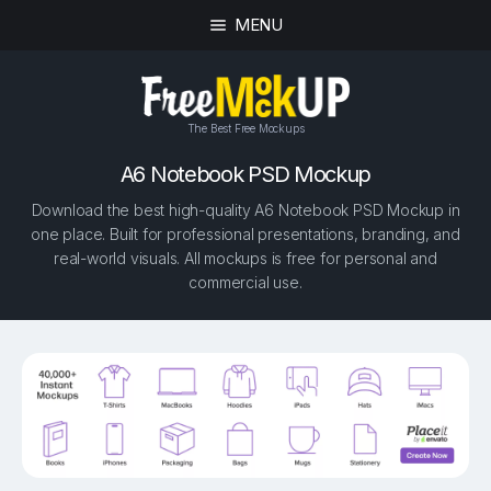
MENU
The Best Free Mockups
A6 Notebook PSD Mockup
Download the best high-quality A6 Notebook PSD Mockup in
one place. Built for professional presentations, branding, and
real-world visuals. All mockups is free for personal and
commercial use.