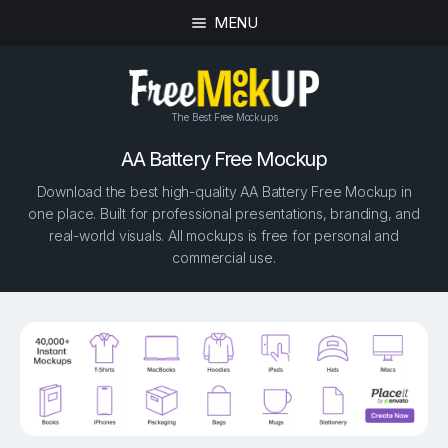
MENU
The Best Free Mockups
AA Battery Free Mockup
Download the best high-quality AA Battery Free Mockup in
one place. Built for professional presentations, branding, and
real-world visuals. All mockups is free for personal and
commercial use.