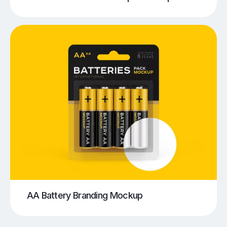
AA Battery Branding Mockup