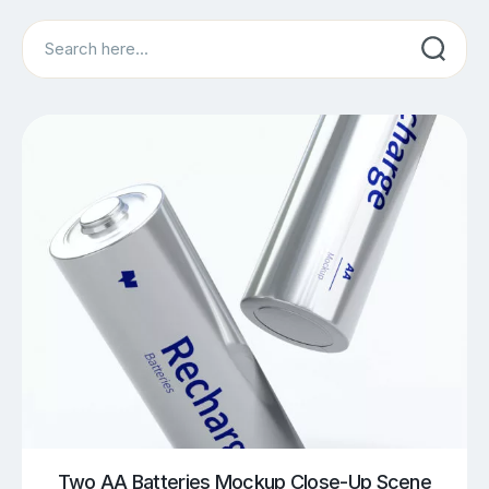
Search
Two AA Batteries Mockup Close-Up Scene