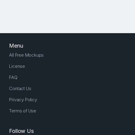
Menu
All Free Mockups
License
FAQ
Contact Us
Privacy Policy
Terms of Use
Follow Us