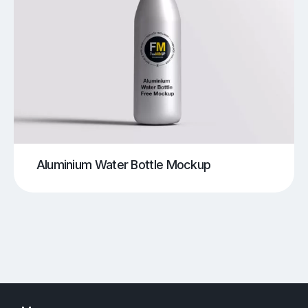
Aluminium Water Bottle Mockup