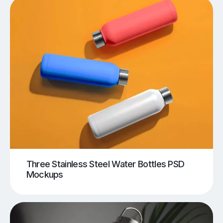
Three Stainless Steel Water Bottles PSD
Mockups