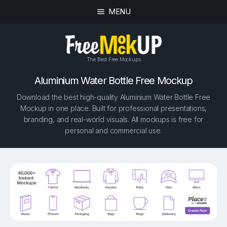
MENU
The Best Free Mockups
Aluminium Water Bottle Free Mockup
Download the best high-quality Aluminium Water Bottle Free
Mockup in one place. Built for professional presentations,
branding, and real-world visuals. All mockups is free for
personal and commercial use.