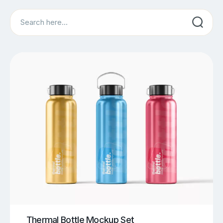
Search
Thermal Bottle Mockup Set