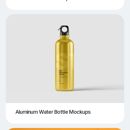
Aluminum Water Bottle Mockups