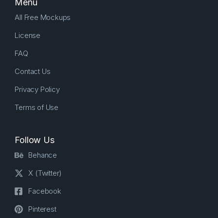
Menu
All Free Mockups
License
FAQ
Contact Us
Privacy Policy
Terms of Use
Follow Us
Behance
X (Twitter)
Facebook
Pinterest