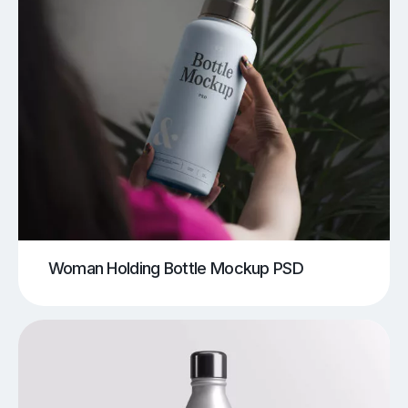
Woman Holding Bottle Mockup PSD