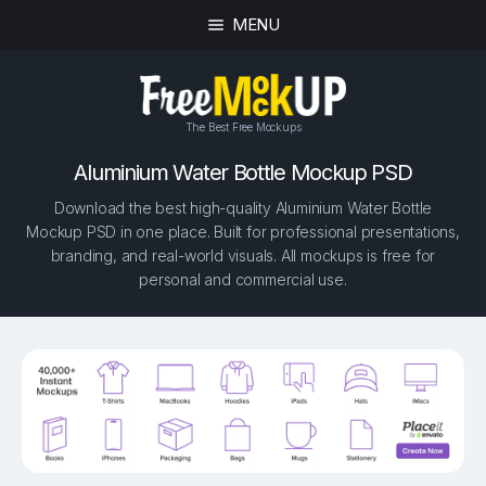
MENU
The Best Free Mockups
Aluminium Water Bottle Mockup PSD
Download the best high-quality Aluminium Water Bottle
Mockup PSD in one place. Built for professional presentations,
branding, and real-world visuals. All mockups is free for
personal and commercial use.