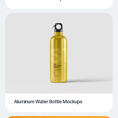
Aluminum Water Bottle Mockups