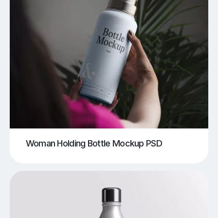
Woman Holding Bottle Mockup PSD