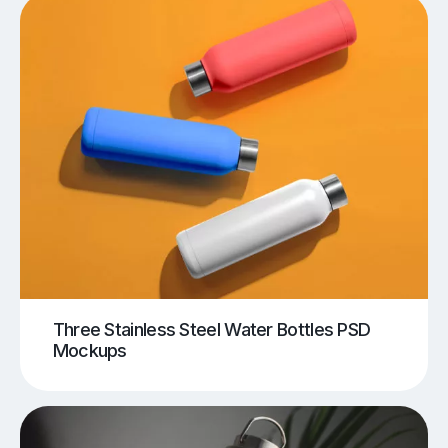
Three Stainless Steel Water Bottles PSD
Mockups