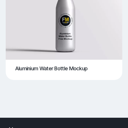
Aluminium Water Bottle Mockup