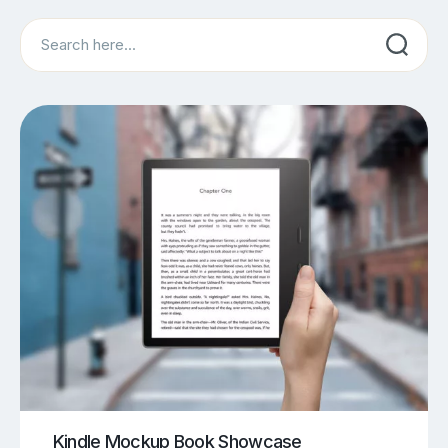
Search
Kindle Mockup Book Showcase