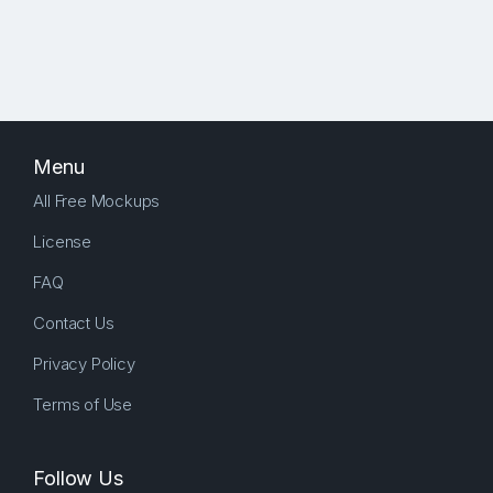
Menu
All Free Mockups
License
FAQ
Contact Us
Privacy Policy
Terms of Use
Follow Us