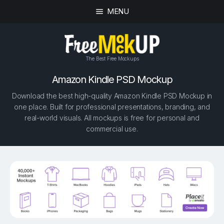
MENU
The Best Free Mockups
Amazon Kindle PSD Mockup
Download the best high-quality Amazon Kindle PSD Mockup in
one place. Built for professional presentations, branding, and
real-world visuals. All mockups is free for personal and
commercial use.