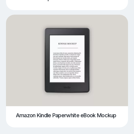
Amazon Kindle Paperwhite eBook Mockup