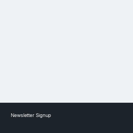
Newsletter Signup