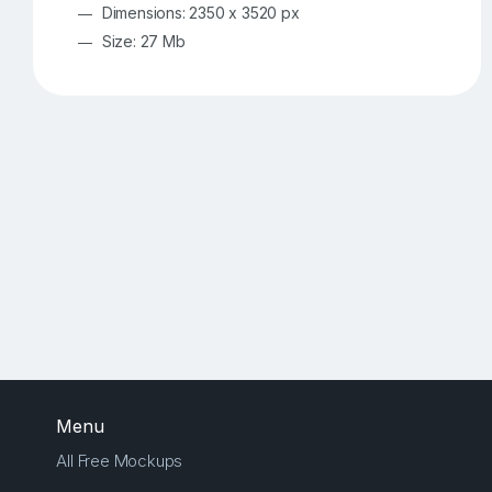
Dimensions: 2350 x 3520 px
Size: 27 Mb
Menu
All Free Mockups