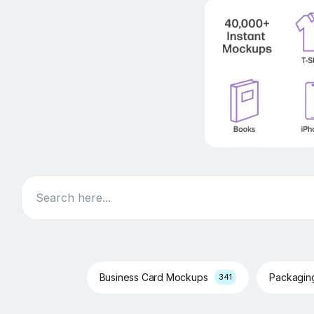
Search
Business Card Mockups
Packagi
341