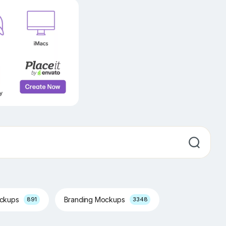
ockups
Branding Mockups
891
3348