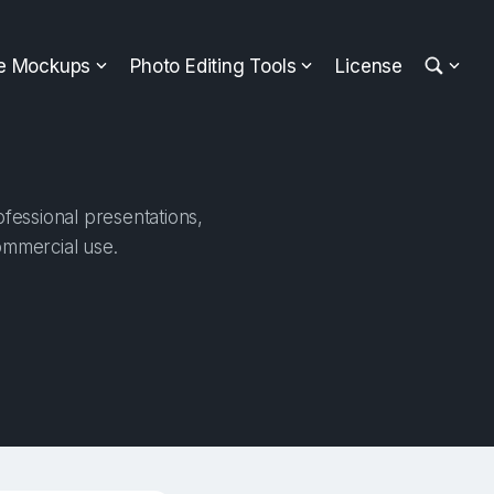
ee Mockups
Photo Editing Tools
License
fessional presentations,
ommercial use.