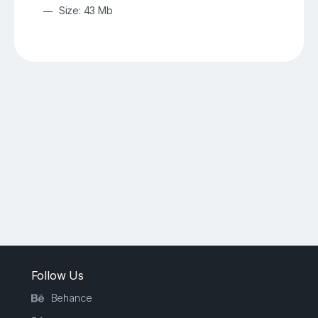
Size: 43 Mb
Follow Us
Behance