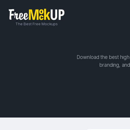
The Best Free Mockups
Download the best high-
branding, and