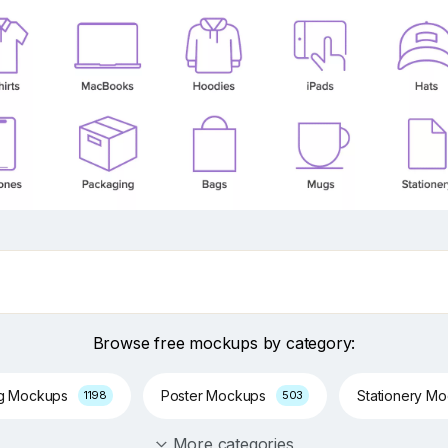
Browse free mockups by category:
ng Mockups
Poster Mockups
Stationery M
1198
503
More categories