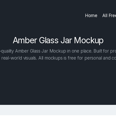
Home
All Fr
Amber Glass Jar Mockup
quality Amber Glass Jar Mockup in one place. Built for pro
 real-world visuals. All mockups is free for personal and c