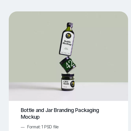
T-Shirt Mockups
iPhone Mockups
219
500
Apple Watch Mockups
Artwork Mockups
42
Box Mockups
Brochure Mockups
344
2
Food/Beverages Mockups
Fra
534
Invitation Card Mockups
Laptop Mockups
138
Notebook Mockups
Outdoor Ad Mockups
107
Sign Mockups
Smartphone Mockups
152
3
Bottle and Jar Branding Packaging
Mockup
Format: 1 PSD file