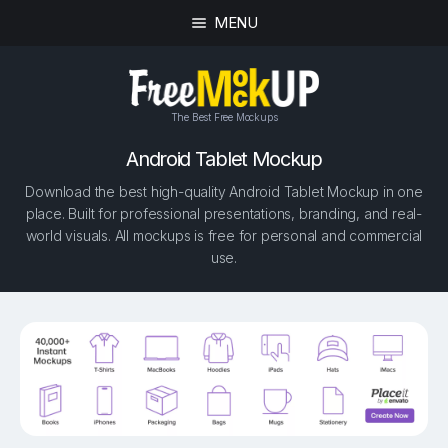
MENU
The Best Free Mockups
Android Tablet Mockup
Download the best high-quality Android Tablet Mockup in one
place. Built for professional presentations, branding, and real-
world visuals. All mockups is free for personal and commercial
use.