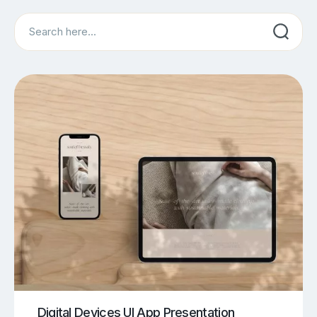
Search
Digital Devices UI App Presentation