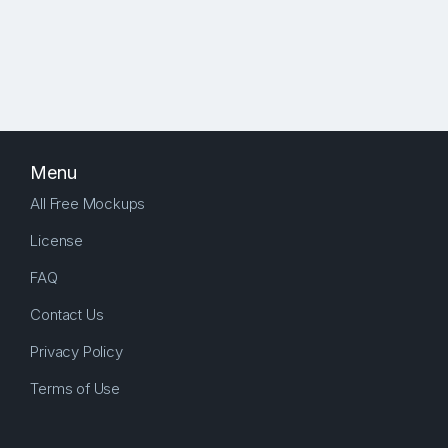
Menu
All Free Mockups
License
FAQ
Contact Us
Privacy Policy
Terms of Use