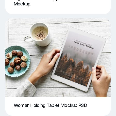
Mockup
Woman Holding Tablet Mockup PSD