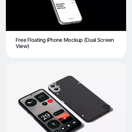
Free Floating iPhone Mockup (Dual Screen
View)