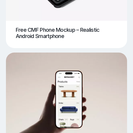
Free CMF Phone Mockup – Realistic
Android Smartphone