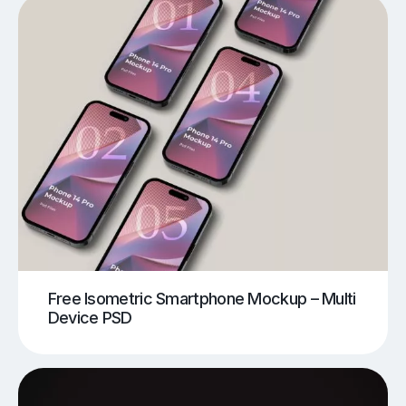
Free Isometric Smartphone Mockup – Multi
Device PSD