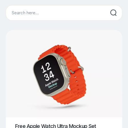
Search
Free Apple Watch Ultra Mockup Set