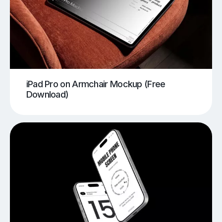
iPad Pro on Armchair Mockup (Free
Download)