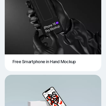
Free Smartphone in Hand Mockup