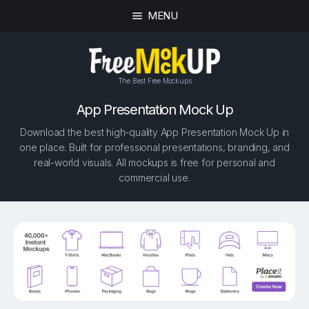
MENU
The Best Free Mockups
App Presentation Mock Up
Download the best high-quality App Presentation Mock Up in
one place. Built for professional presentations, branding, and
real-world visuals. All mockups is free for personal and
commercial use.