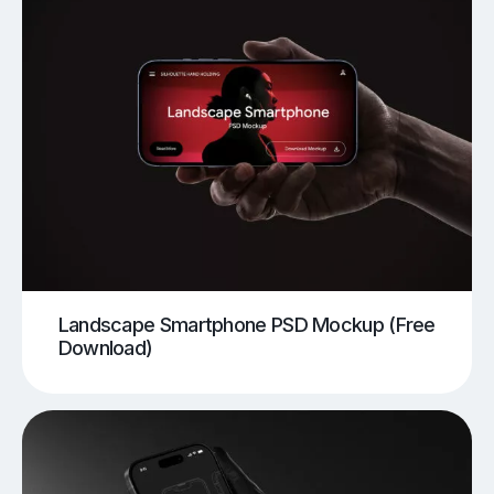
Landscape Smartphone PSD Mockup (Free
Download)