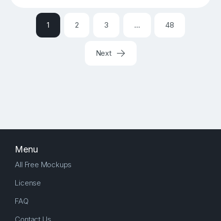
1
2
3
…
48
Next
Menu
All Free Mockups
License
FAQ
Contact Us