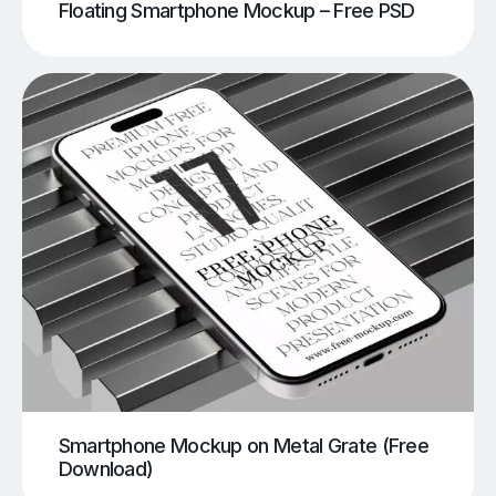
Floating Smartphone Mockup – Free PSD
Smartphone Mockup on Metal Grate (Free
Download)