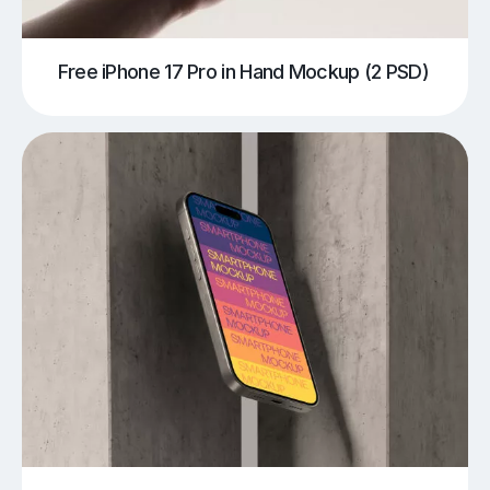
Free iPhone 17 Pro in Hand Mockup (2 PSD)