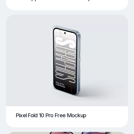
Pixel Fold 10 Pro Free Mockup