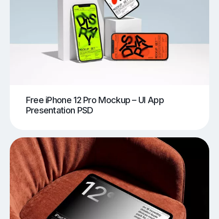
Free iPhone 12 Pro Mockup – UI App
Presentation PSD