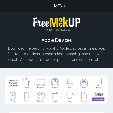
MENU
The Best Free Mockups
Apple Devices
Download the best high-quality Apple Devices in one place.
Built for professional presentations, branding, and real-world
visuals. All mockups is free for personal and commercial use.