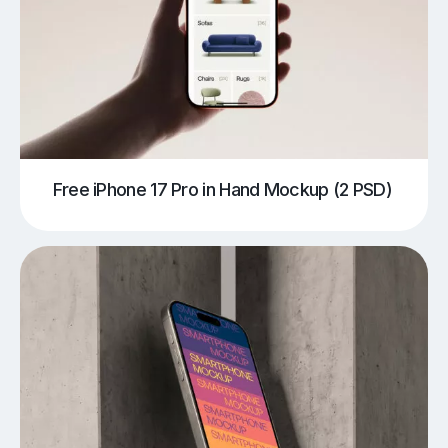
Free iPhone 17 Pro in Hand Mockup (2 PSD)