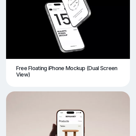
Free Floating iPhone Mockup (Dual Screen
View)