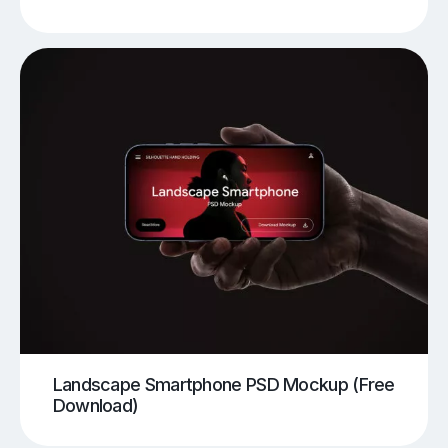
Landscape Smartphone PSD Mockup (Free
Download)