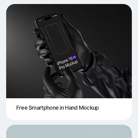
Free Smartphone in Hand Mockup