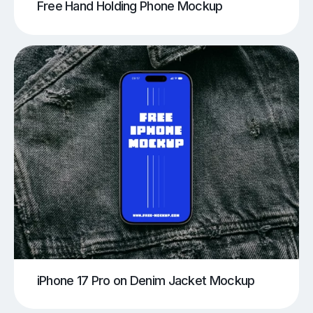
Free Hand Holding Phone Mockup
iPhone 17 Pro on Denim Jacket Mockup