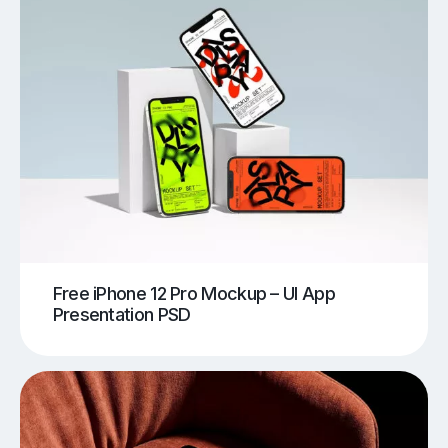
Free iPhone 12 Pro Mockup – UI App
Presentation PSD