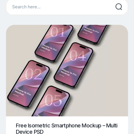
Search
Free Isometric Smartphone Mockup – Multi
Device PSD