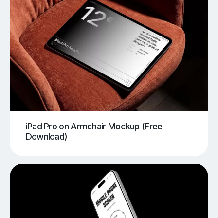
iPad Pro on Armchair Mockup (Free
Download)