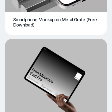
Smartphone Mockup on Metal Grate (Free
Download)