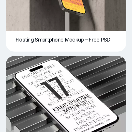
Floating Smartphone Mockup – Free PSD