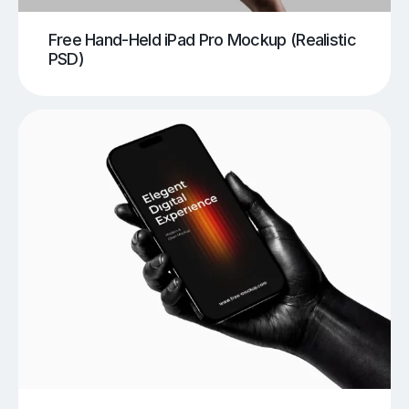
Free Hand-Held iPad Pro Mockup (Realistic
PSD)