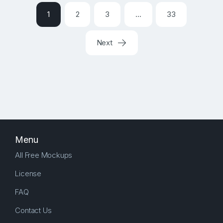
1
2
3
…
33
Next
Menu
All Free Mockups
License
FAQ
Contact Us