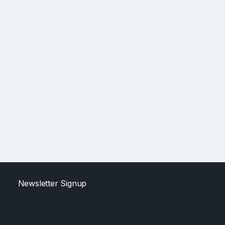
Newsletter Signup