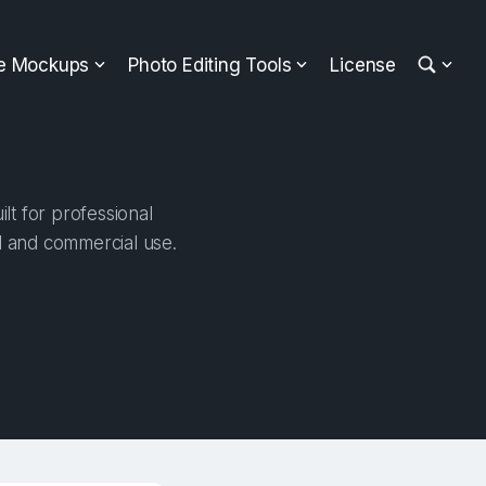
ee Mockups
Photo Editing Tools
License
t for professional
al and commercial use.