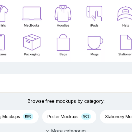
Browse free mockups by category:
ng Mockups
Poster Mockups
Stationery M
1198
503
More categories