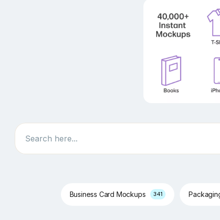
Search
Business Card Mockups
Packagi
341