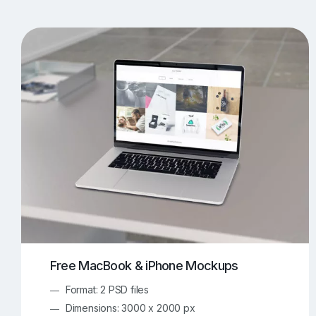
T-Shirt Mockups
iPhone Mockups
219
500
Apple Watch Mockups
Artwork Mockups
42
Box Mockups
Brochure Mockups
344
2
Food/Beverages Mockups
Fra
534
Invitation Card Mockups
Laptop Mockups
138
Notebook Mockups
Outdoor Ad Mockups
107
Sign Mockups
Smartphone Mockups
152
3
Free MacBook & iPhone Mockups
Format: 2 PSD files
Dimensions: 3000 x 2000 px