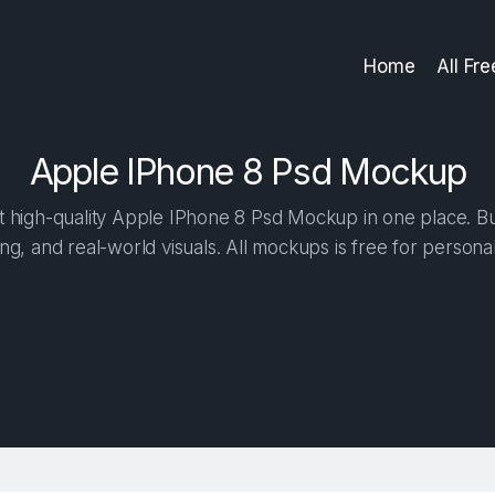
Home
All Fr
Apple IPhone 8 Psd Mockup
 high-quality Apple IPhone 8 Psd Mockup in one place. Buil
ng, and real-world visuals. All mockups is free for person