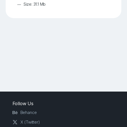
Size: 31.1 Mb
Follow Us
Behance
X (Twitter)