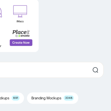
ockups
Branding Mockups
891
3348