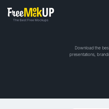
The Best Free Mockups
Download the best
presentations, brandi