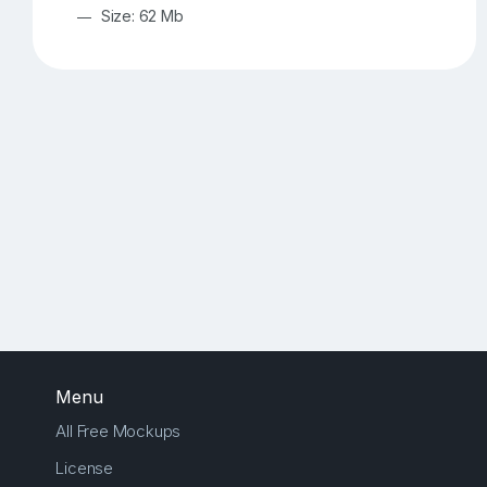
Size: 62 Mb
Menu
All Free Mockups
License