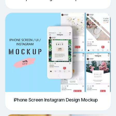
iPhone Screen Instagram Design Mockup