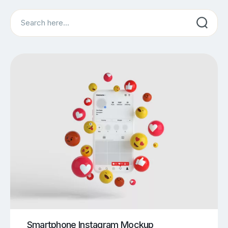
Search
Smartphone Instagram Mockup