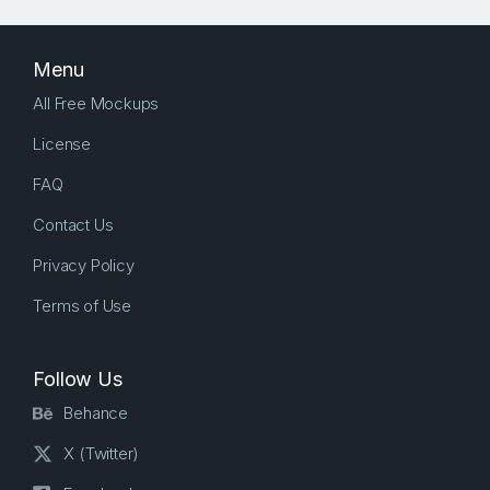
Menu
All Free Mockups
License
FAQ
Contact Us
Privacy Policy
Terms of Use
Follow Us
Behance
X (Twitter)