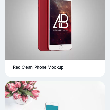
Red Clean iPhone Mockup