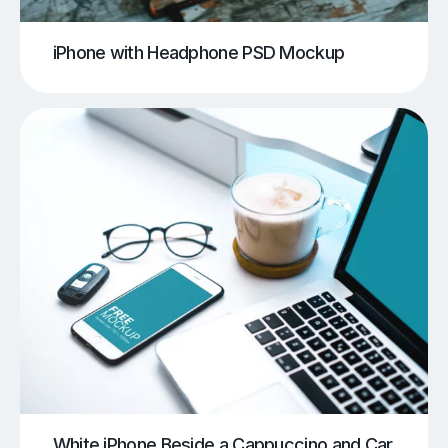
iPhone with Headphone PSD Mockup
White iPhone Beside a Cappuccino and Car