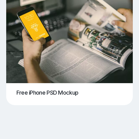
Free iPhone PSD Mockup