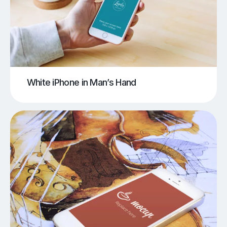
White iPhone in Man’s Hand