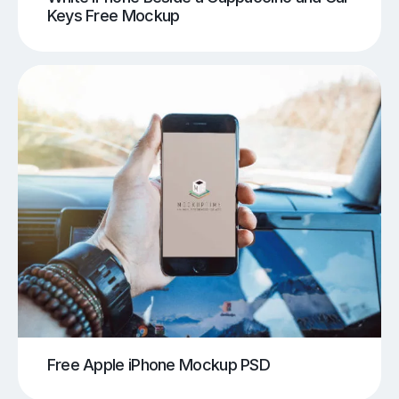
Keys Free Mockup
Free Apple iPhone Mockup PSD