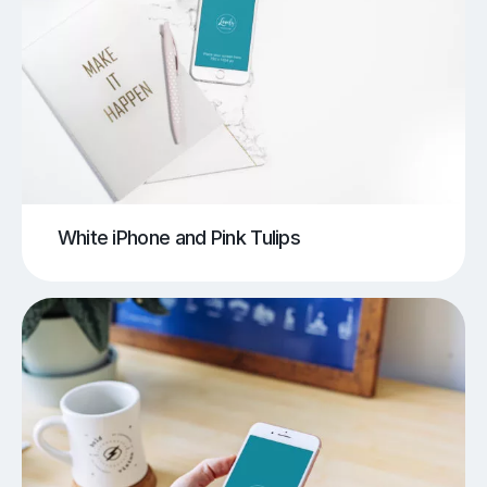
White iPhone and Pink Tulips