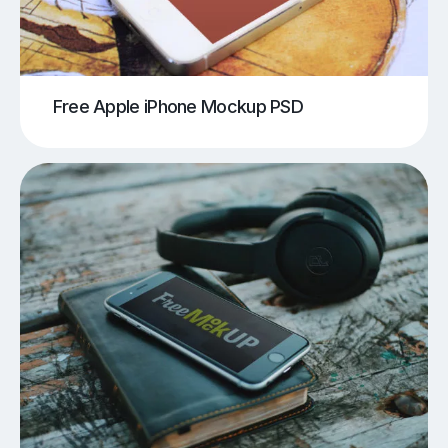
Free Apple iPhone Mockup PSD