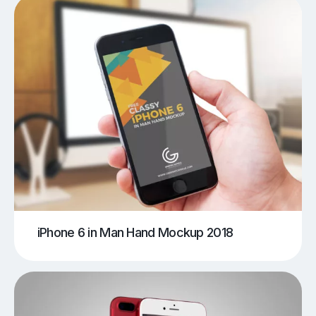
iPhone 6 in Man Hand Mockup 2018