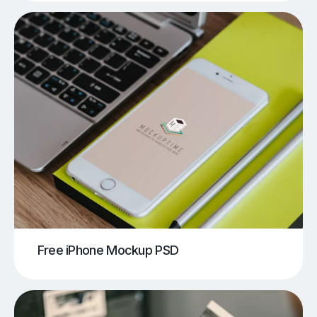
Free iPhone Mockup PSD