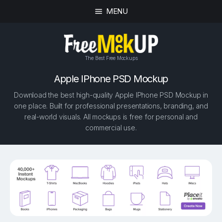
MENU
The Best Free Mockups
Apple IPhone PSD Mockup
Download the best high-quality Apple IPhone PSD Mockup in
one place. Built for professional presentations, branding, and
real-world visuals. All mockups is free for personal and
commercial use.