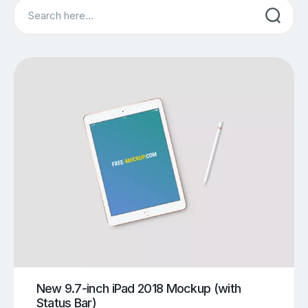
Search
New 9.7-inch iPad 2018 Mockup (with
Status Bar)