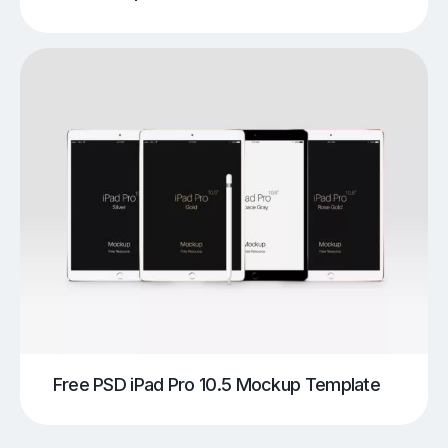
Free PSD iPad Pro 10.5 Mockup Template