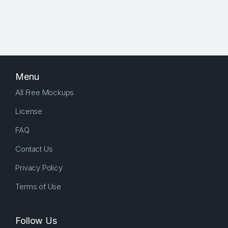
Menu
All Free Mockups
License
FAQ
Contact Us
Privacy Policy
Terms of Use
Follow Us