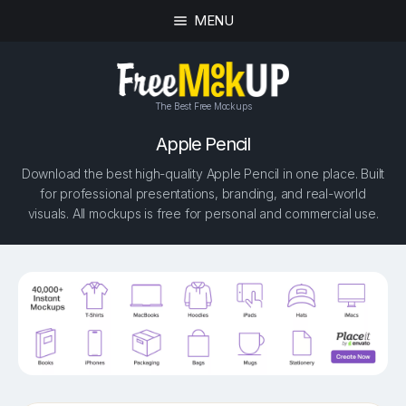
MENU
The Best Free Mockups
Apple Pencil
Download the best high-quality Apple Pencil in one place. Built
for professional presentations, branding, and real-world
visuals. All mockups is free for personal and commercial use.