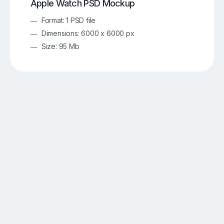
Apple Watch PSD Mockup
Format: 1 PSD file
Dimensions: 6000 x 6000 px
Size: 95 Mb