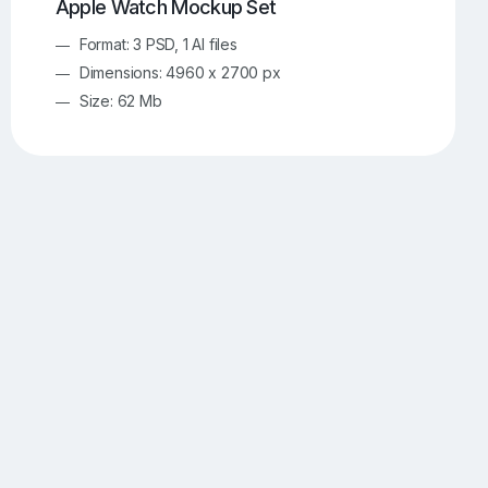
Apple Watch Mockup Set
Format: 3 PSD, 1 AI files
Dimensions: 4960 x 2700 px
Size: 62 Mb