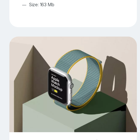
Size: 163 Mb