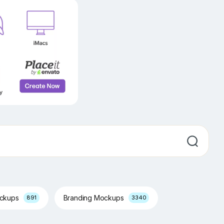
ockups
Branding Mockups
891
3340