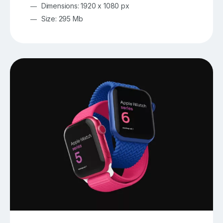
Dimensions: 1920 x 1080 px
Size: 295 Mb