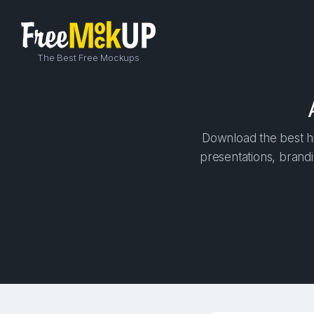
The Best Free Mockups
Download the best h
presentations, brandi