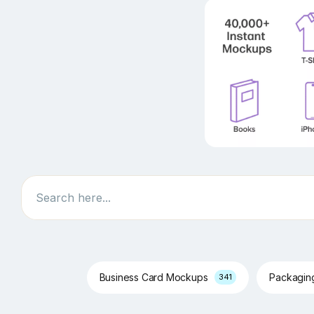
Search
Business Card Mockups
Packagi
341