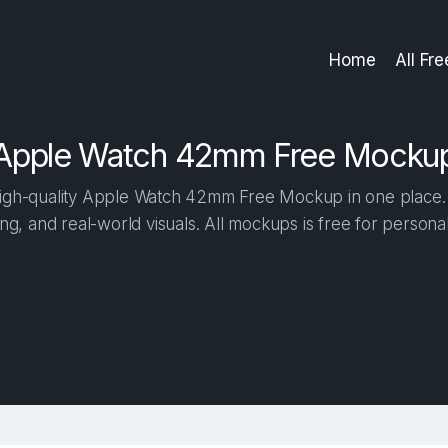
Home
All Fr
Apple Watch 42mm Free Mocku
igh-quality Apple Watch 42mm Free Mockup in one place. Bu
ng, and real-world visuals. All mockups is free for person