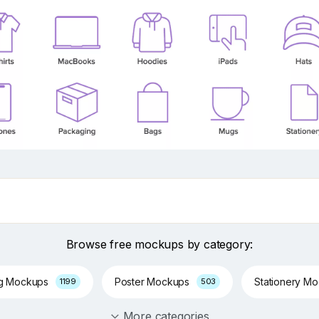
Browse free mockups by category:
ng Mockups
Poster Mockups
Stationery M
1199
503
More categories