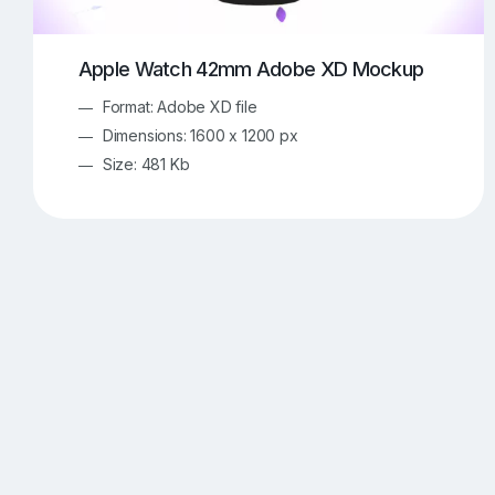
Apple Watch 42mm Adobe XD Mockup
Format: Adobe XD file
Dimensions: 1600 x 1200 px
Size: 481 Kb