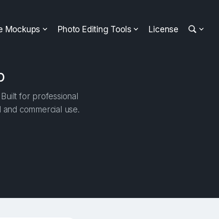
ee Mockups
Photo Editing Tools
License
p
ilt for professional
al and commercial use.