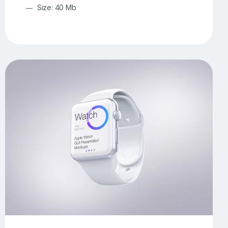
Size: 40 Mb