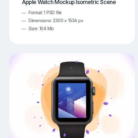
Apple Watch Mockup Isometric Scene
Format: 1 PSD file
Dimensions: 2300 x 1534 px
Size: 104 Mb