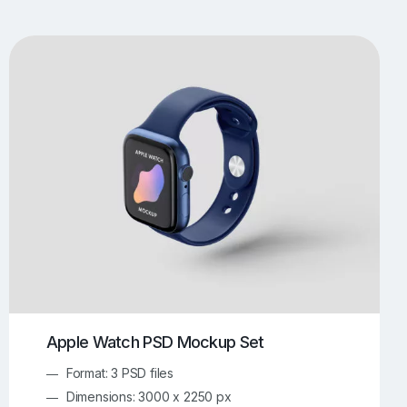
UI/UX Mockups
Apparel Mockups
774
385
Book Mockups
Bottle Mockups
330
279
Flag Mockups
Flyer Mockups
22
123
e Mockups
iMac Mockups
42
103
Magazine Mockups
Merch Mockups
153
397
Print Mockups
Screen Mockups
1269
503
kup.com
Online Mockup Generator
91
100
Apple Watch PSD Mockup Set
Format: 3 PSD files
Dimensions: 3000 x 2250 px