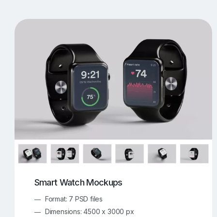
T-Shirt Mockups
iPhone Mockups
219
500
Apple Watch Mockups
Artwork Mockups
42
Box Mockups
Brochure Mockups
344
2
Food/Beverages Mockups
Fra
534
Invitation Card Mockups
Laptop Mockups
138
Notebook Mockups
Outdoor Ad Mockups
107
Sign Mockups
Smartphone Mockups
152
3
Smart Watch Mockups
Format: 7 PSD files
Dimensions: 4500 x 3000 px