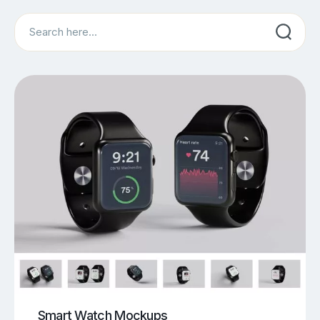
Search
Smart Watch Mockups