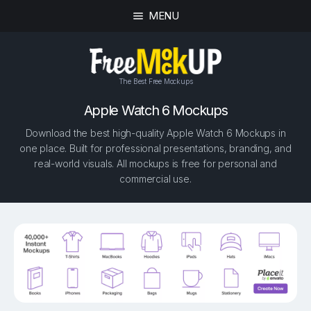
MENU
The Best Free Mockups
Apple Watch 6 Mockups
Download the best high-quality Apple Watch 6 Mockups in
one place. Built for professional presentations, branding, and
real-world visuals. All mockups is free for personal and
commercial use.