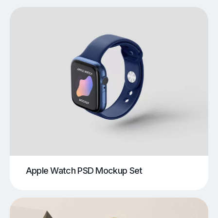
Apple Watch PSD Mockup Set