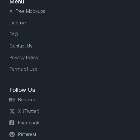
Menu
All Free Mockups
License
FAQ
Contact Us
Privacy Policy
Terms of Use
Follow Us
Behance
X (Twitter)
Facebook
Pinterest