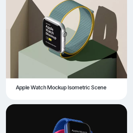
Apple Watch Mockup Isometric Scene