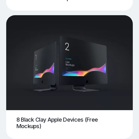
8 Black Clay Apple Devices (Free
Mockups)