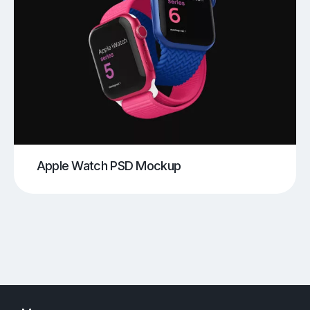
Apple Watch PSD Mockup