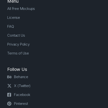
Menu
All Free Mockups
License
FAQ
Contact Us
Privacy Policy
Terms of Use
Follow Us
Behance
X (Twitter)
Facebook
Pinterest