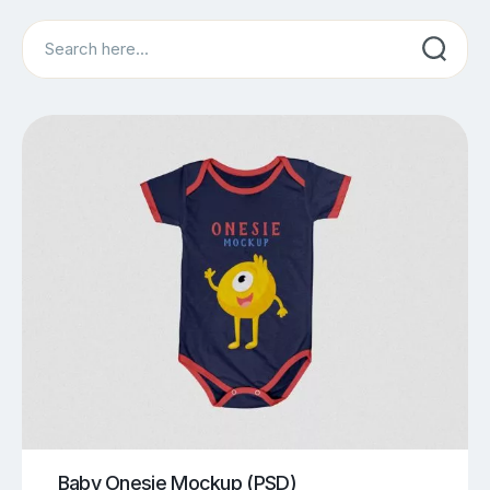
Search
Baby Onesie Mockup (PSD)