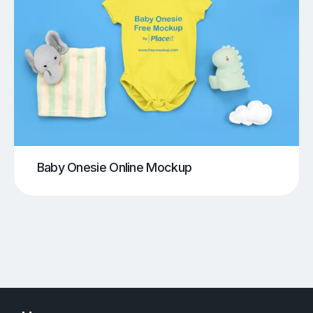
Baby Onesie Online Mockup