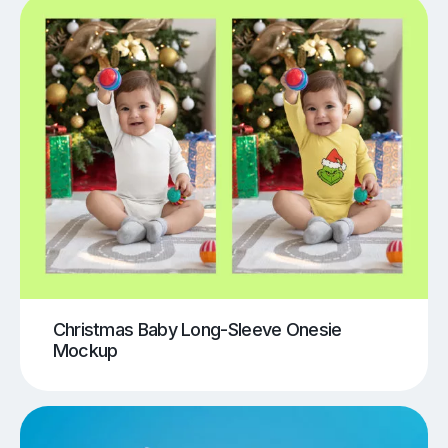
Christmas Baby Long-Sleeve Onesie
Mockup