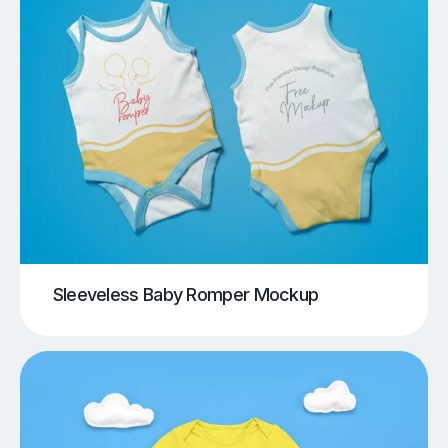
Sleeveless Baby Romper Mockup