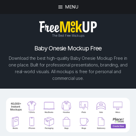
MENU
The Best Free Mockups
Baby Onesie Mockup Free
Download the best high-quality Baby Onesie Mockup Free in
one place. Built for professional presentations, branding, and
real-world visuals. All mockups is free for personal and
commercial use.