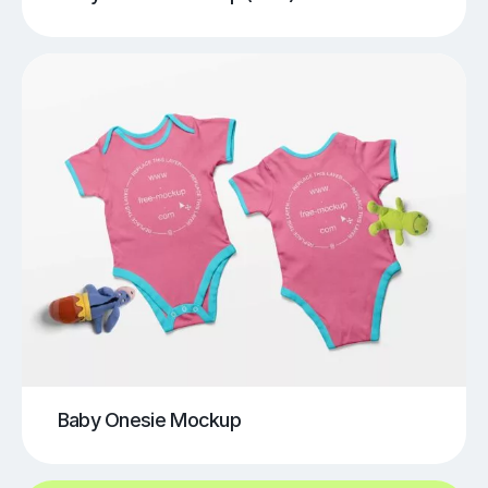
Baby Onesie Mockup