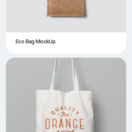
Eco Bag MockUp