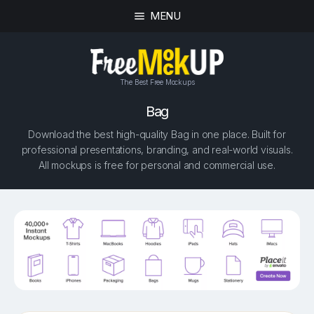
MENU
The Best Free Mockups
Bag
Download the best high-quality Bag in one place. Built for
professional presentations, branding, and real-world visuals.
All mockups is free for personal and commercial use.