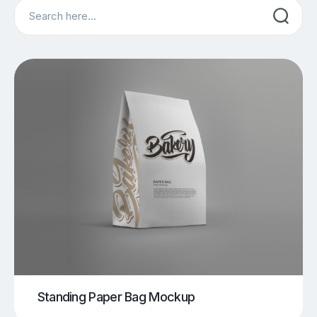
Search
Standing Paper Bag Mockup