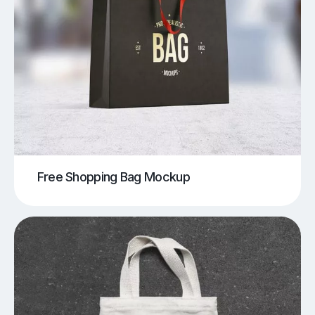
Free Shopping Bag Mockup