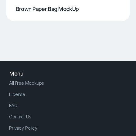
Brown Paper Bag MockUp
Menu
All Free Mockups
License
FAQ
Contact Us
Privacy Policy