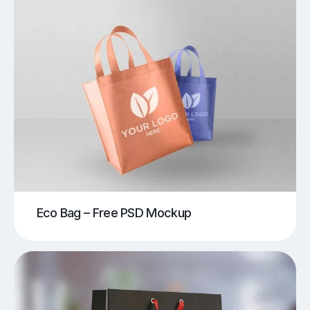
Eco Bag – Free PSD Mockup