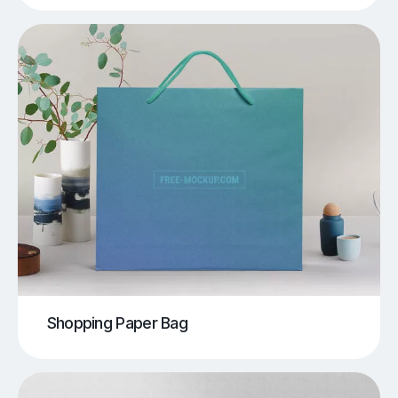
Shopping Paper Bag