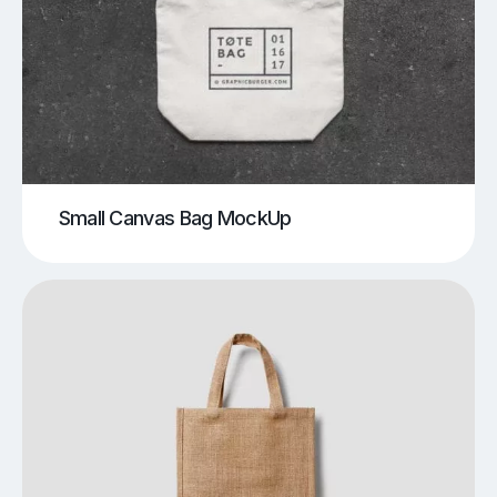
Small Canvas Bag MockUp