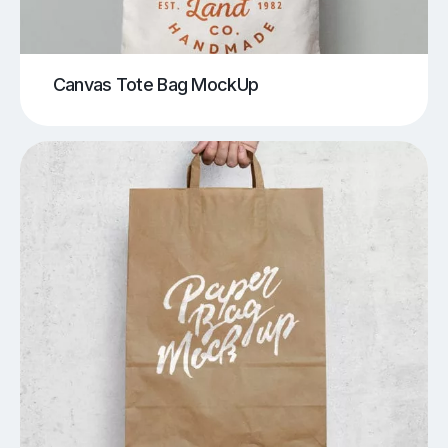
Canvas Tote Bag MockUp