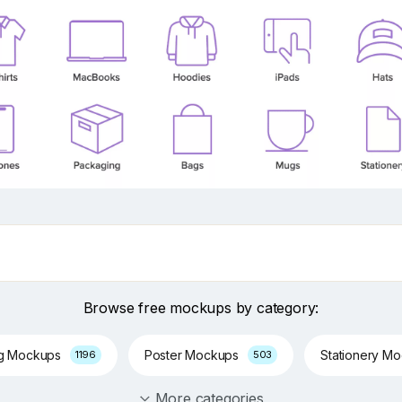
Browse free mockups by category:
ng Mockups
Poster Mockups
Stationery M
1196
503
More categories