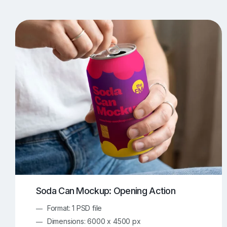
T-Shirt Mockups
iPhone Mockups
219
500
Apple Watch Mockups
Artwork Mockups
42
Box Mockups
Brochure Mockups
343
2
Food/Beverages Mockups
Fra
534
Invitation Card Mockups
Laptop Mockups
138
Notebook Mockups
Outdoor Ad Mockups
107
Sign Mockups
Smartphone Mockups
152
3
Soda Can Mockup: Opening Action
Format: 1 PSD file
Dimensions: 6000 x 4500 px