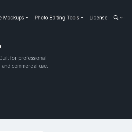
ee Mockups
Photo Editing Tools
License
p
ilt for professional
al and commercial use.