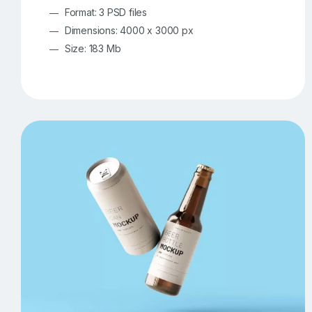
Format: 3 PSD files
Dimensions: 4000 x 3000 px
Size: 183 Mb