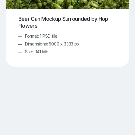
Beer Can Mockup Surrounded by Hop
Flowers
Format: 1 PSD file
Dimensions: 5000 x 3333 px
Size: 141 Mb