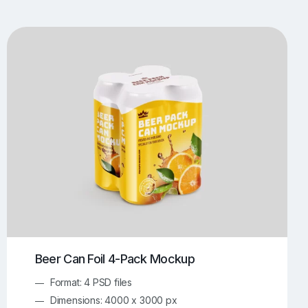
UI/UX Mockups
Apparel Mockups
773
385
Book Mockups
Bottle Mockups
330
279
Flag Mockups
Flyer Mockups
22
123
e Mockups
iMac Mockups
42
103
Magazine Mockups
Merch Mockups
153
396
Print Mockups
Screen Mockups
1268
499
kup.com
Online Mockup Generator
91
100
Beer Can Foil 4-Pack Mockup
Format: 4 PSD files
Dimensions: 4000 x 3000 px