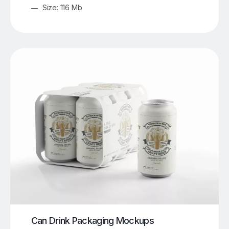
Size: 116 Mb
Can Drink Packaging Mockups