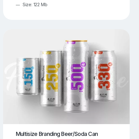
Size: 122 Mb
Multisize Branding Beer/Soda Can