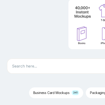
Search
Business Card Mockups
Packagi
341