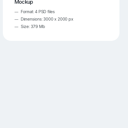
Mockup
Format: 4 PSD files
Dimensions: 3000 x 2000 px
Size: 379 Mb