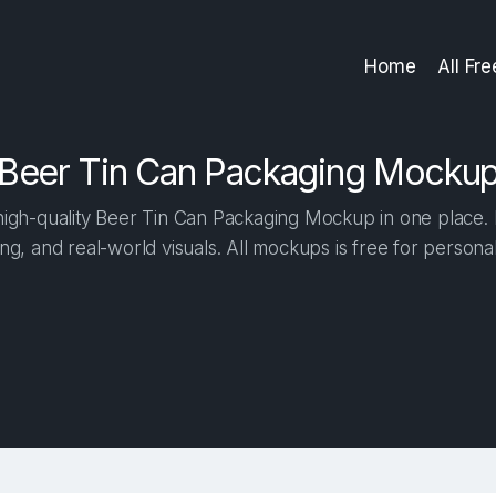
Home
All Fr
Beer Tin Can Packaging Mocku
igh-quality Beer Tin Can Packaging Mockup in one place. Bu
ng, and real-world visuals. All mockups is free for person