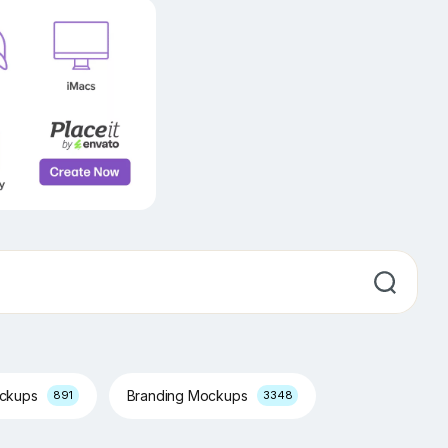
ockups
Branding Mockups
891
3348