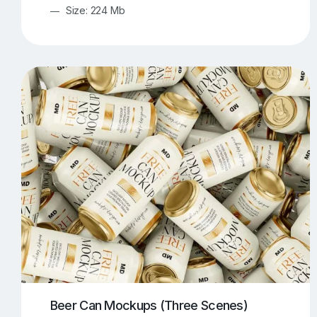
Size: 224 Mb
Beer Can Mockups (Three Scenes)