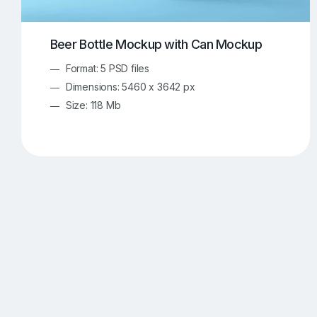
Beer Bottle Mockup with Can Mockup
Format: 5 PSD files
Dimensions: 5460 x 3642 px
Size: 118 Mb