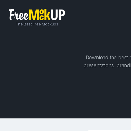
The Best Free Mockups
Download the best h
presentations, brandi