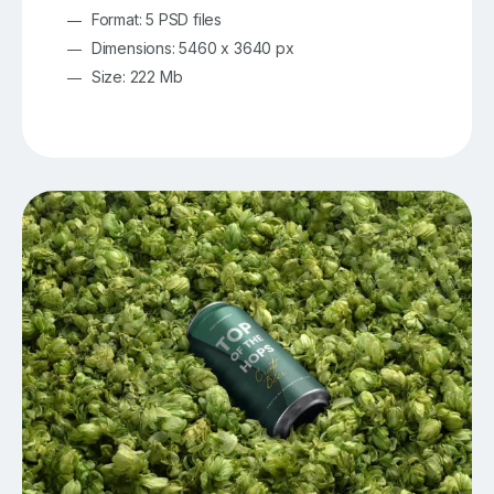
Format: 5 PSD files
Dimensions: 5460 x 3640 px
Size: 222 Mb