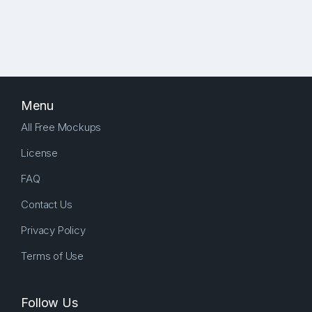
Menu
All Free Mockups
License
FAQ
Contact Us
Privacy Policy
Terms of Use
Follow Us