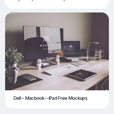
Dell – Macbook – iPad Free Mockups