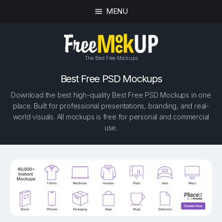
MENU
The Best Free Mockups
Best Free PSD Mockups
Download the best high-quality Best Free PSD Mockups in one
place. Built for professional presentations, branding, and real-
world visuals. All mockups is free for personal and commercial
use.