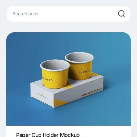
Search
Paper Cup Holder Mockup