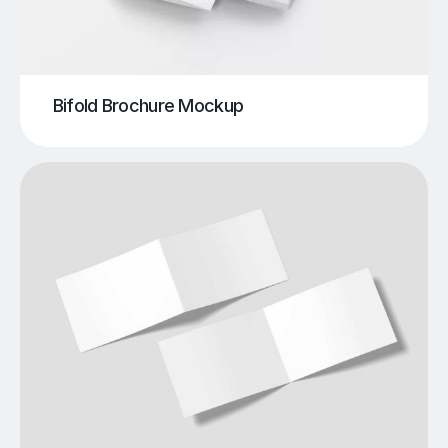
Bifold Brochure Mockup