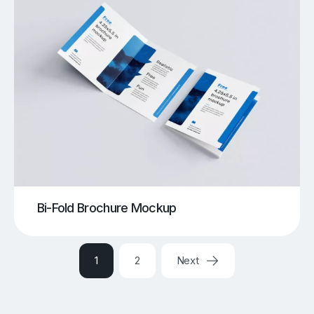
Bi-Fold Brochure Mockup
1
2
Next