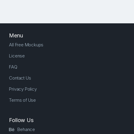
Menu
All Free Mockups
License
FAQ
Contact Us
Privacy Policy
Terms of Use
Follow Us
Behance