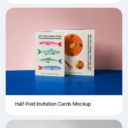
Half-Fold Invitation Cards Mockup