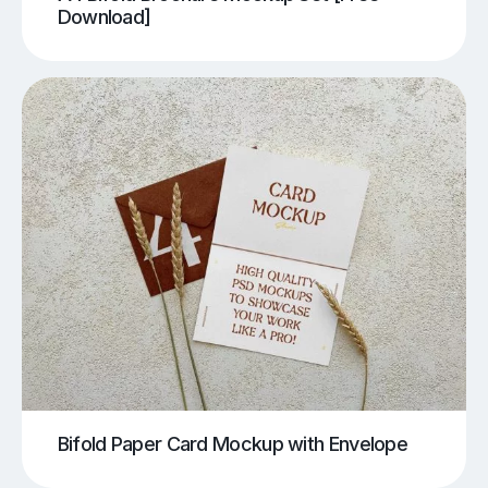
Download]
Bifold Paper Card Mockup with Envelope