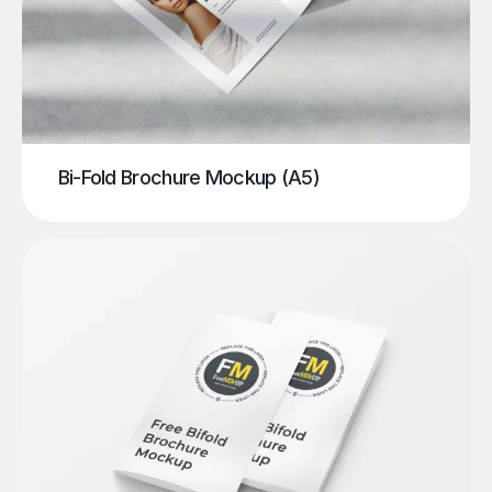
Bi-Fold Brochure Mockup (A5)