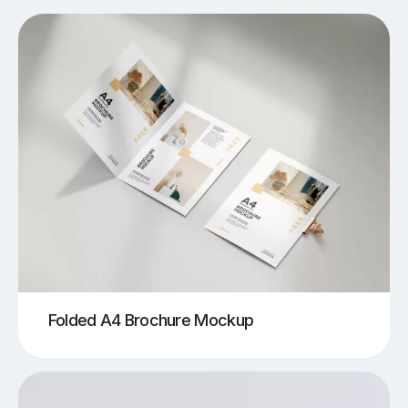
Folded A4 Brochure Mockup