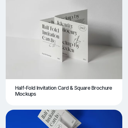
Half-Fold Invitation Card & Square Brochure
Mockups