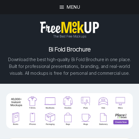
MENU
The Best Free Mockups
Bi Fold Brochure
Download the best high-quality Bi Fold Brochure in one place.
Built for professional presentations, branding, and real-world
visuals. All mockups is free for personal and commercial use.