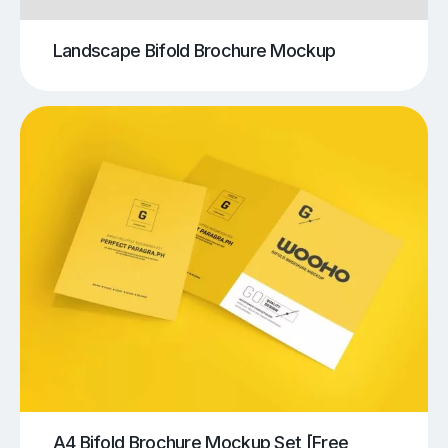
Landscape Bifold Brochure Mockup
A4 Bifold Brochure Mockup Set [Free