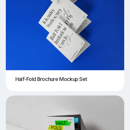
Half-Fold Brochure Mockup Set