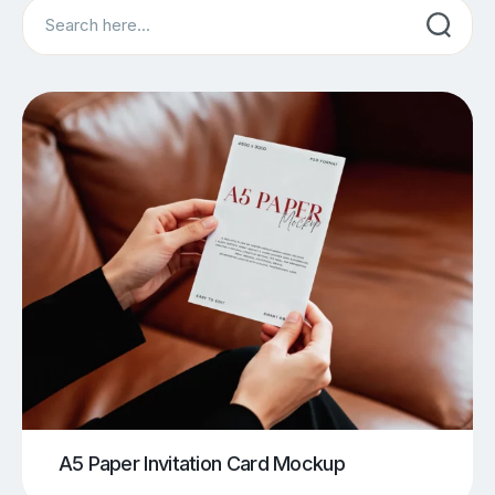
Search
A5 Paper Invitation Card Mockup