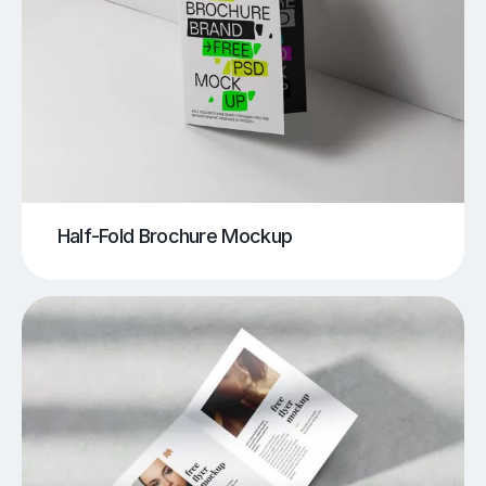
Half-Fold Brochure Mockup