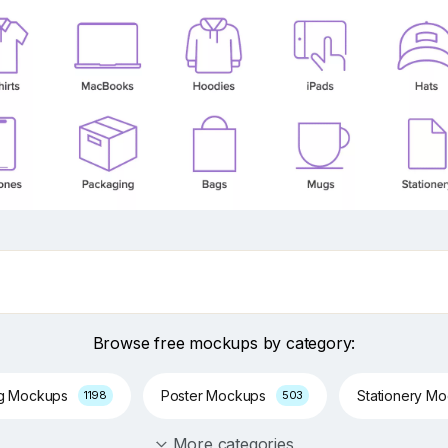
Browse free mockups by category:
ng Mockups
Poster Mockups
Stationery M
1198
503
More categories