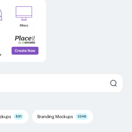
ockups
Branding Mockups
891
3348