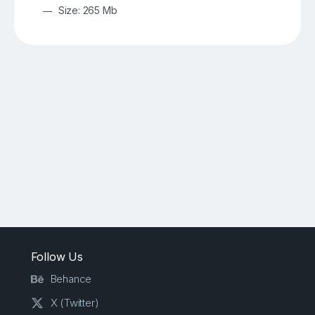
Size: 265 Mb
Follow Us
Behance
X (Twitter)