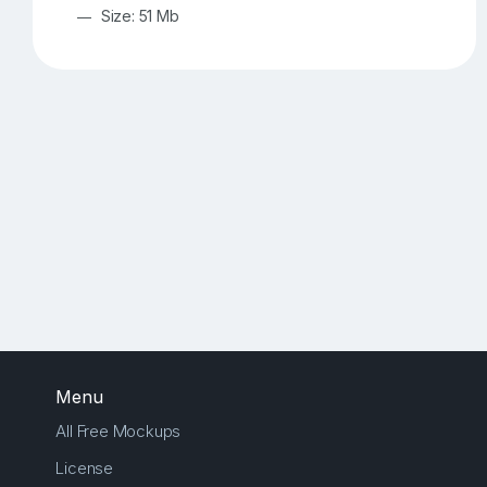
Size: 51 Mb
Menu
All Free Mockups
License