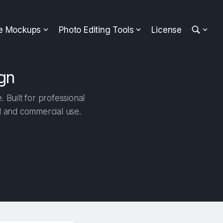
ee Mockups
Photo Editing Tools
License
gn
 Built for professional
al and commercial use.