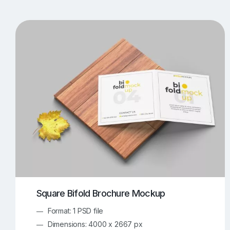
T-Shirt Mockups
iPhone Mockups
219
500
Apple Watch Mockups
Artwork Mockups
42
Box Mockups
Brochure Mockups
344
2
Food/Beverages Mockups
Fra
534
Invitation Card Mockups
Laptop Mockups
138
Notebook Mockups
Outdoor Ad Mockups
107
Sign Mockups
Smartphone Mockups
152
3
Square Bifold Brochure Mockup
Format: 1 PSD file
Dimensions: 4000 x 2667 px