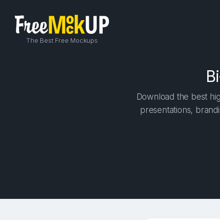
The Best Free Mockups
B
Download the best high
presentations, brandi