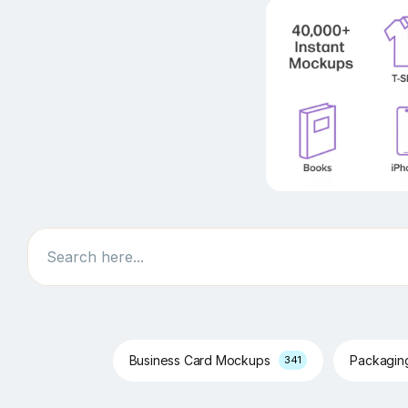
Search
Business Card Mockups
Packagi
341