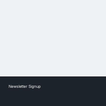
Newsletter Signup