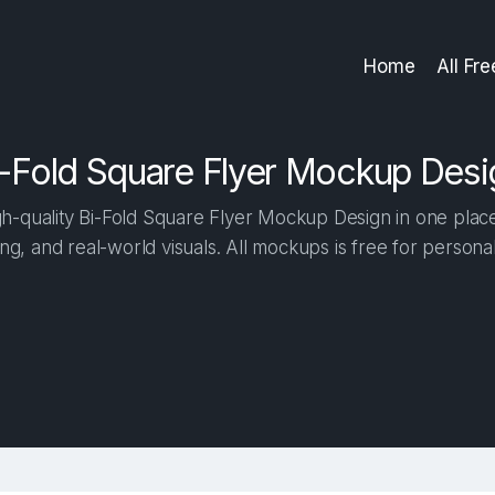
Home
All Fr
i-Fold Square Flyer Mockup Desi
-quality Bi-Fold Square Flyer Mockup Design in one place.
ng, and real-world visuals. All mockups is free for person