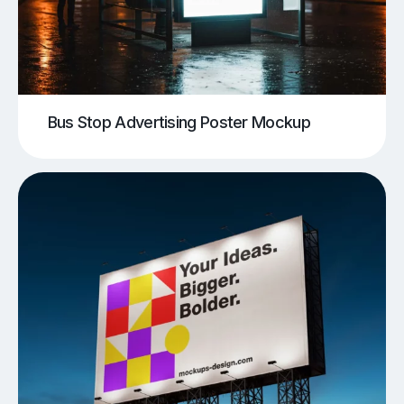
Bus Stop Advertising Poster Mockup