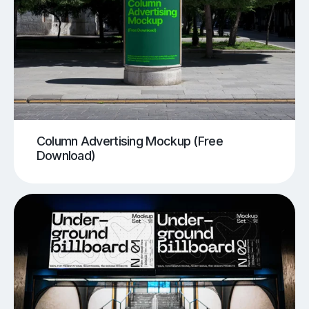
Column Advertising Mockup (Free
Download)