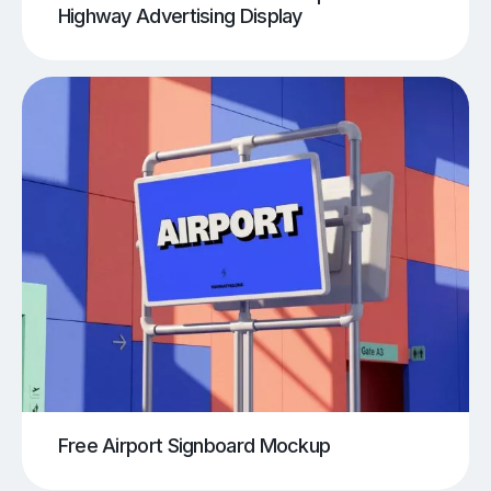
Highway Advertising Display
Free Airport Signboard Mockup