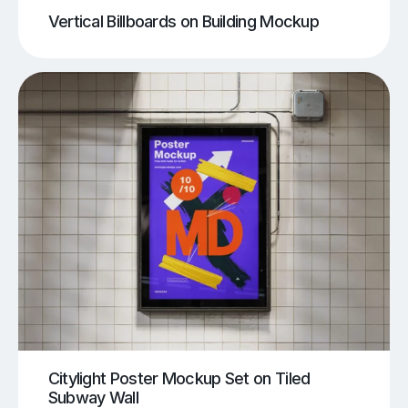
Vertical Billboards on Building Mockup
Citylight Poster Mockup Set on Tiled
Subway Wall