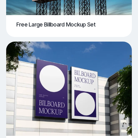
Free Large Billboard Mockup Set