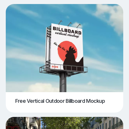
Free Vertical Outdoor Billboard Mockup