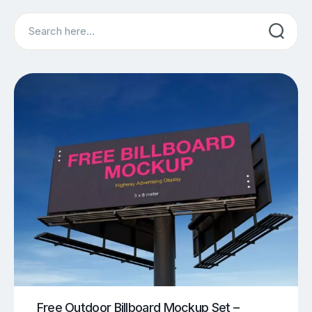
Search
Free Outdoor Billboard Mockup Set –