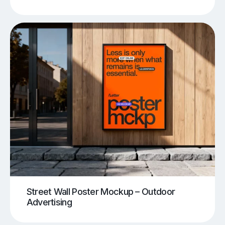
Street Wall Poster Mockup – Outdoor
Advertising