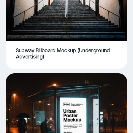
Subway Billboard Mockup (Underground
Advertising)