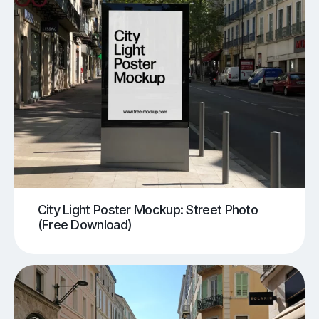
City Light Poster Mockup: Street Photo
(Free Download)