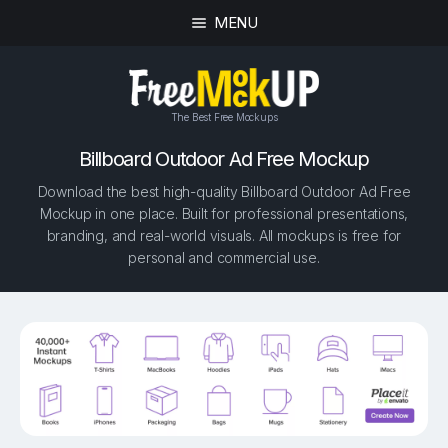
MENU
The Best Free Mockups
Billboard Outdoor Ad Free Mockup
Download the best high-quality Billboard Outdoor Ad Free
Mockup in one place. Built for professional presentations,
branding, and real-world visuals. All mockups is free for
personal and commercial use.