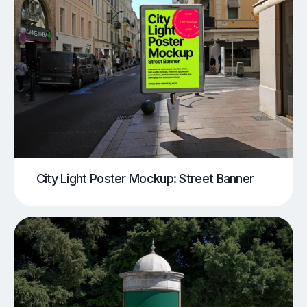
City Light Poster Mockup: Street Banner