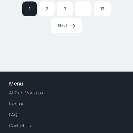
1
2
3
…
12
Next
Menu
All Free Mockups
License
FAQ
Contact Us