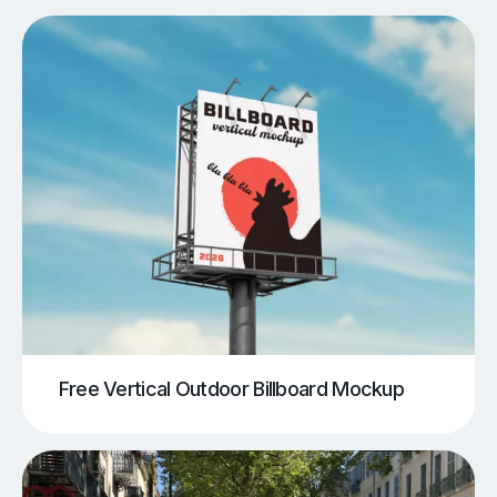
Free Vertical Outdoor Billboard Mockup