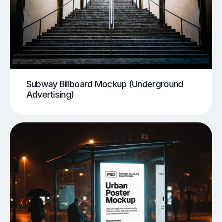
Subway Billboard Mockup (Underground
Advertising)