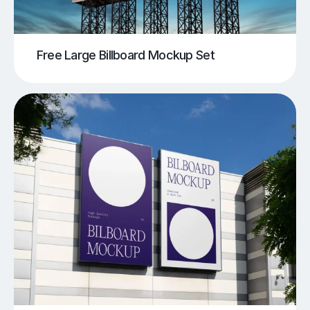
Free Large Billboard Mockup Set