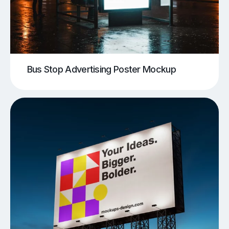
Bus Stop Advertising Poster Mockup