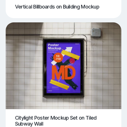
Vertical Billboards on Building Mockup
Citylight Poster Mockup Set on Tiled
Subway Wall