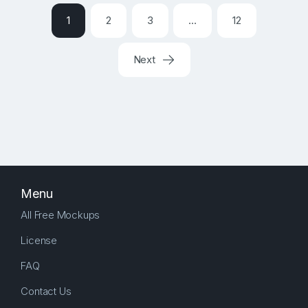
1
2
3
…
12
Next
Menu
All Free Mockups
License
FAQ
Contact Us