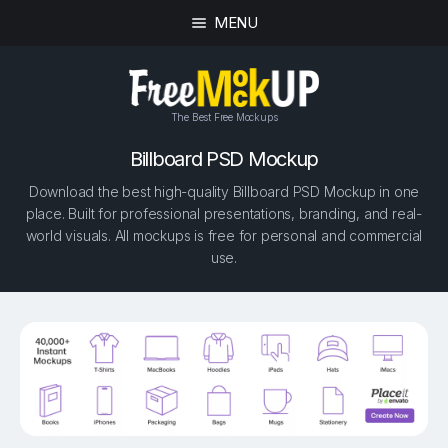
MENU
The Best Free Mockups
Billboard PSD Mockup
Download the best high-quality Billboard PSD Mockup in one
place. Built for professional presentations, branding, and real-
world visuals. All mockups is free for personal and commercial
use.