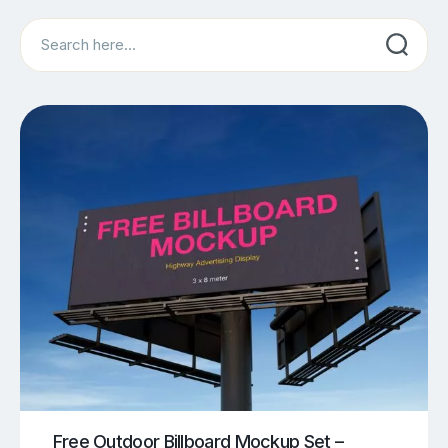
Search
Free Outdoor Billboard Mockup Set –