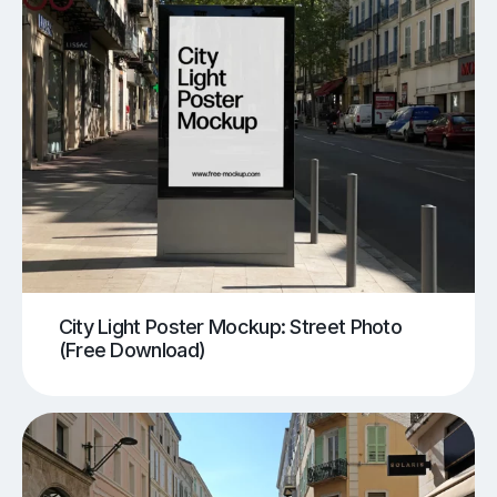
City Light Poster Mockup: Street Photo
(Free Download)