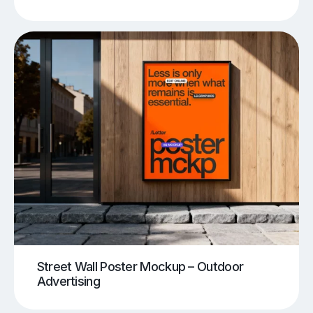
Street Wall Poster Mockup – Outdoor
Advertising