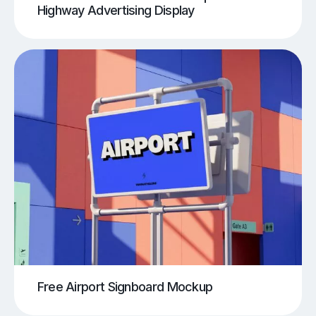
Highway Advertising Display
Free Airport Signboard Mockup