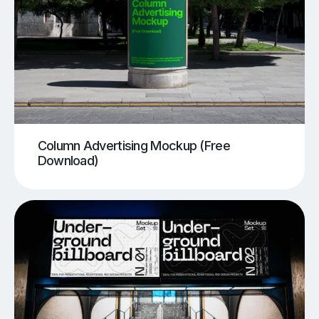
Column Advertising Mockup (Free
Download)