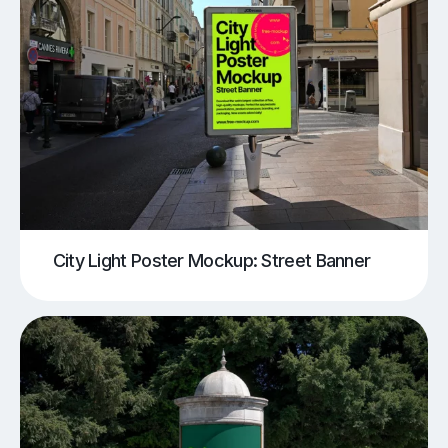
City Light Poster Mockup: Street Banner