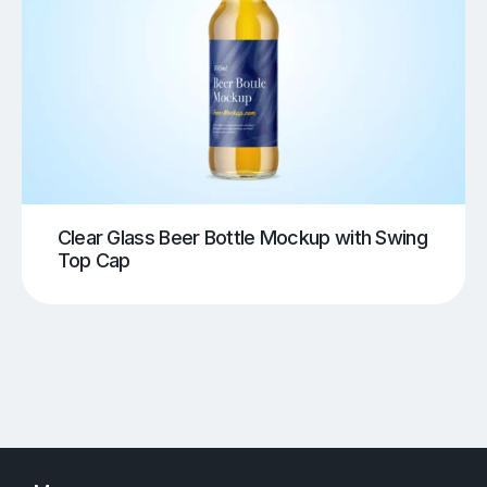
Clear Glass Beer Bottle Mockup with Swing
Top Cap