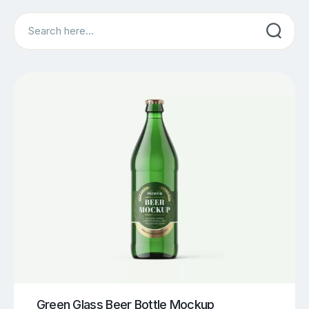
Search
Green Glass Beer Bottle Mockup