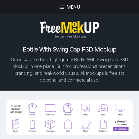
MENU
The Best Free Mockups
Bottle With Swing Cap PSD Mockup
Download the best high-quality Bottle With Swing Cap PSD
Mockup in one place. Built for professional presentations,
branding, and real-world visuals. All mockups is free for
personal and commercial use.