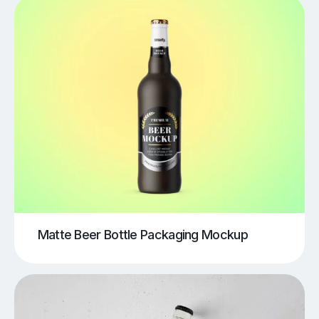
Matte Beer Bottle Packaging Mockup