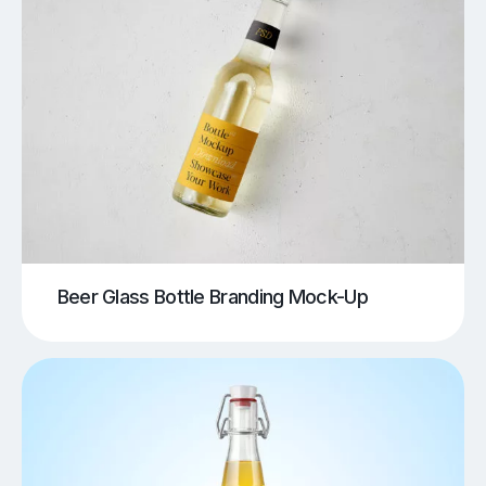
Beer Glass Bottle Branding Mock-Up