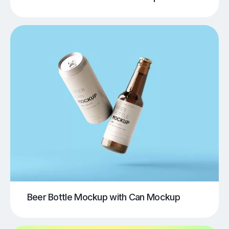
Beer Bottle Mockup with Can Mockup