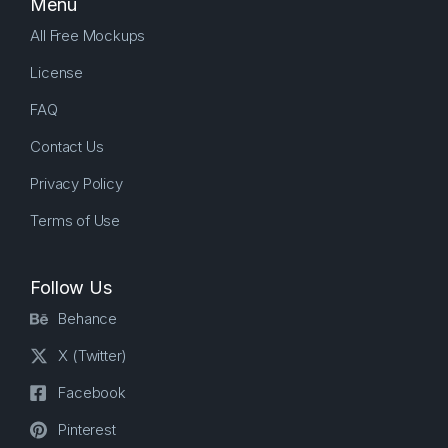
Menu
All Free Mockups
License
FAQ
Contact Us
Privacy Policy
Terms of Use
Follow Us
Behance
X (Twitter)
Facebook
Pinterest