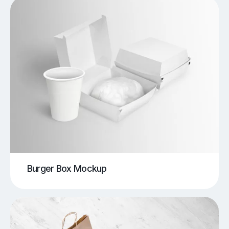
Burger Box Mockup