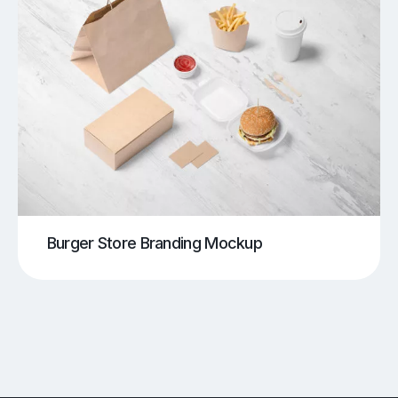
Burger Store Branding Mockup