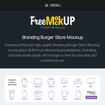
MENU
The Best Free Mockups
Branding Burger Store Mockup
Download the best high-quality Branding Burger Store Mockup
in one place. Built for professional presentations, branding,
and real-world visuals. All mockups is free for personal and
commercial use.