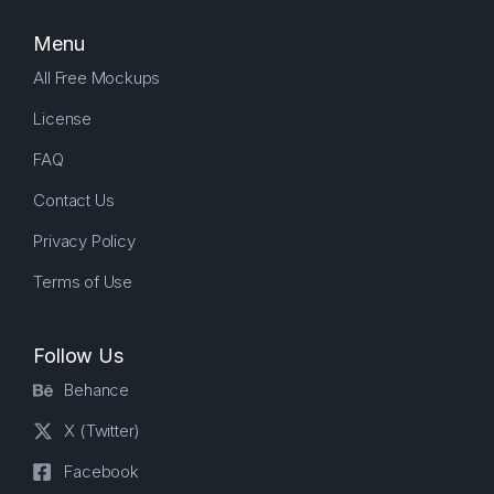
Menu
All Free Mockups
License
FAQ
Contact Us
Privacy Policy
Terms of Use
Follow Us
Behance
X (Twitter)
Facebook