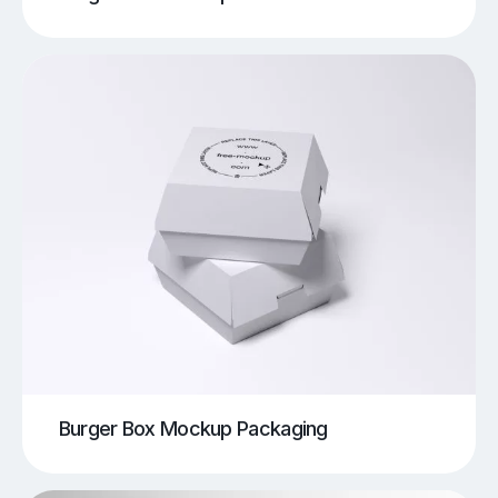
Burger Box Mockup Packaging