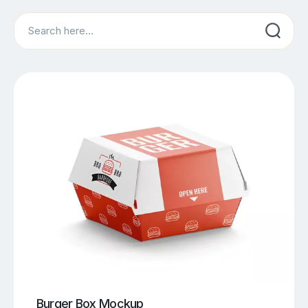
Search
Burger Box Mockup