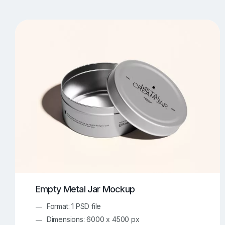
T-Shirt Mockups
iPhone Mockups
219
500
Apple Watch Mockups
Artwork Mockups
42
Box Mockups
Brochure Mockups
343
2
Food/Beverages Mockups
Fra
534
Invitation Card Mockups
Laptop Mockups
138
Notebook Mockups
Outdoor Ad Mockups
107
Sign Mockups
Smartphone Mockups
152
3
Empty Metal Jar Mockup
Format: 1 PSD file
Dimensions: 6000 x 4500 px