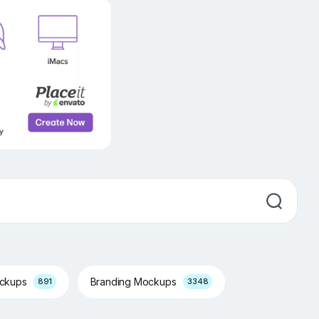
ockups
Branding Mockups
891
3348