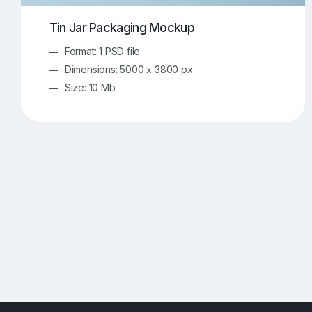
Tin Jar Packaging Mockup
Format: 1 PSD file
Dimensions: 5000 x 3800 px
Size: 10 Mb