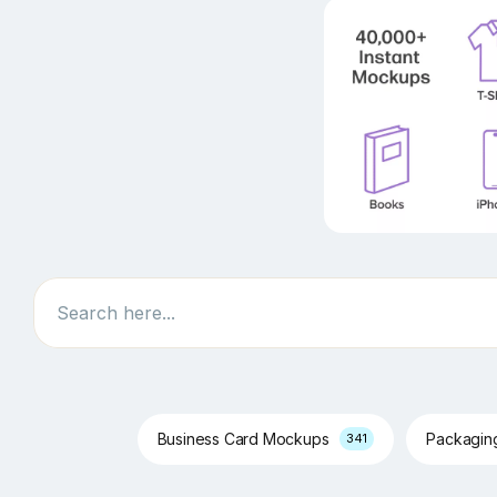
Search
Business Card Mockups
Packagi
341