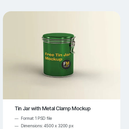
UI/UX Mockups
Apparel Mockups
773
385
Book Mockups
Bottle Mockups
330
279
Flag Mockups
Flyer Mockups
22
123
e Mockups
iMac Mockups
42
103
Magazine Mockups
Merch Mockups
153
396
Print Mockups
Screen Mockups
1268
499
kup.com
Online Mockup Generator
91
100
Tin Jar with Metal Clamp Mockup
Format: 1 PSD file
Dimensions: 4500 x 3200 px