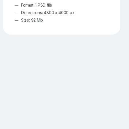
Format: 1 PSD file
Dimensions: 4800 x 4000 px
Size: 92 Mb