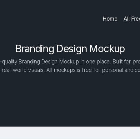
Home
All Fr
Branding Design Mockup
quality Branding Design Mockup in one place. Built for pro
 real-world visuals. All mockups is free for personal and c