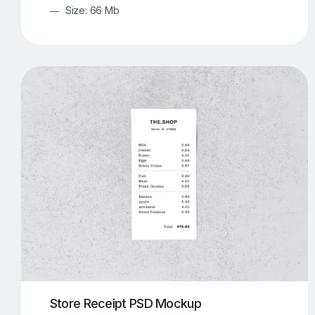
Size: 66 Mb
Store Receipt PSD Mockup