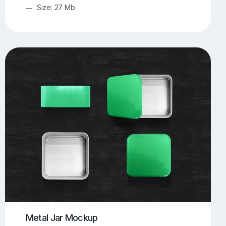
Size: 27 Mb
Metal Jar Mockup