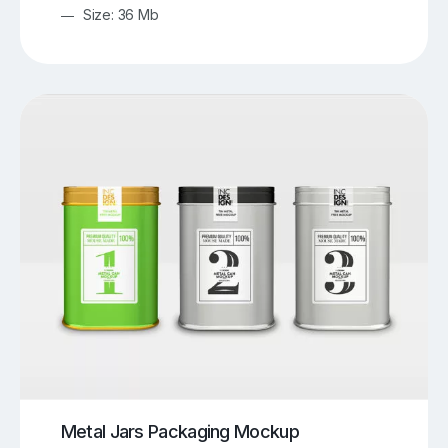
Size: 36 Mb
Metal Jars Packaging Mockup