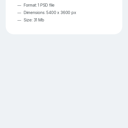
Format: 1 PSD file
Dimensions: 5400 x 3600 px
Size: 31 Mb