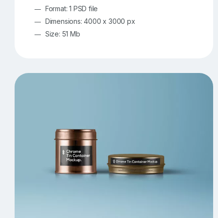
Format: 1 PSD file
Dimensions: 4000 x 3000 px
Size: 51 Mb