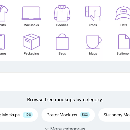
Browse free mockups by category:
ng Mockups
Poster Mockups
Stationery M
1196
503
More categories