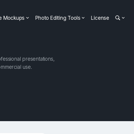
ee Mockups
Photo Editing Tools
License
fessional presentations,
ommercial use.