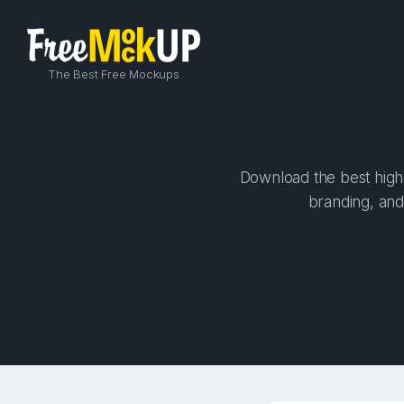
The Best Free Mockups
Download the best high-
branding, and