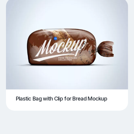
Plastic Bag with Clip for Bread Mockup