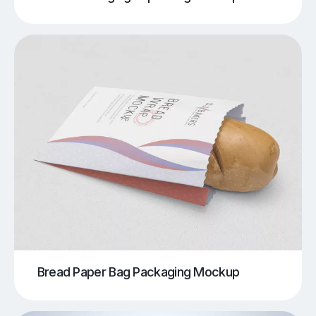
Bread Paper Bag Packaging Mockup