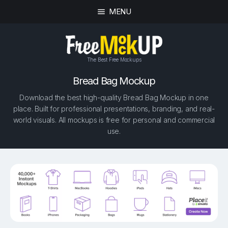
MENU
The Best Free Mockups
Bread Bag Mockup
Download the best high-quality Bread Bag Mockup in one
place. Built for professional presentations, branding, and real-
world visuals. All mockups is free for personal and commercial
use.