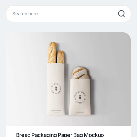
Search
Bread Packaging Paper Bag Mockup