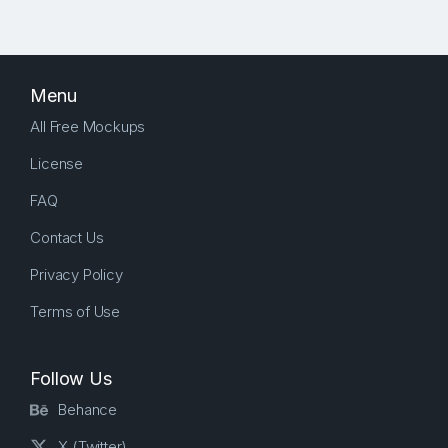
Menu
All Free Mockups
License
FAQ
Contact Us
Privacy Policy
Terms of Use
Follow Us
Behance
X (Twitter)