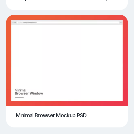
Minimal Browser Mockup PSD