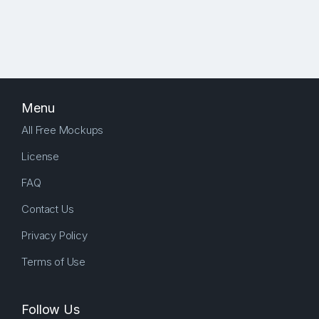
Menu
All Free Mockups
License
FAQ
Contact Us
Privacy Policy
Terms of Use
Follow Us