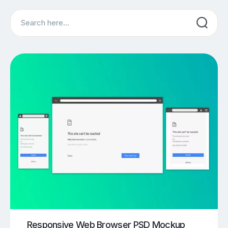
Search
Responsive Web Browser PSD Mockup