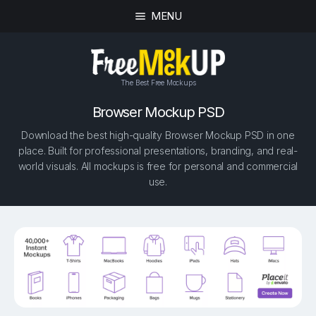
MENU
The Best Free Mockups
Browser Mockup PSD
Download the best high-quality Browser Mockup PSD in one
place. Built for professional presentations, branding, and real-
world visuals. All mockups is free for personal and commercial
use.