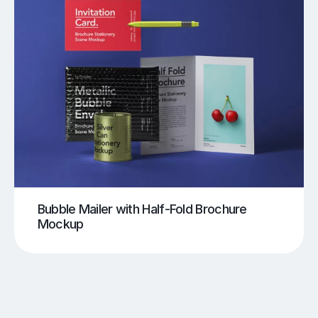
Bubble Mailer with Half-Fold Brochure
Mockup