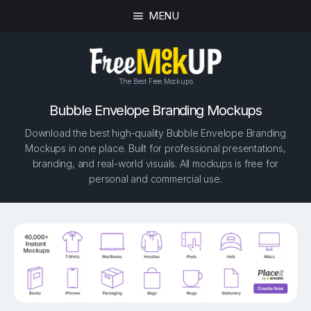
MENU
The Best Free Mockups
Bubble Envelope Branding Mockups
Download the best high-quality Bubble Envelope Branding
Mockups in one place. Built for professional presentations,
branding, and real-world visuals. All mockups is free for
personal and commercial use.