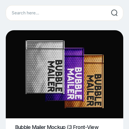
Search
Bubble Mailer Mockup (3 Front-View