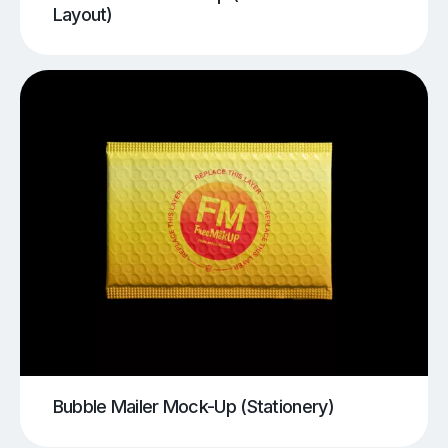
Layout)
Bubble Mailer Mock-Up (Stationery)