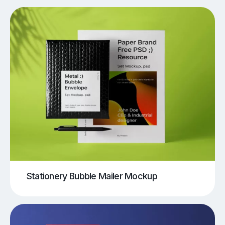
Stationery Bubble Mailer Mockup