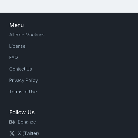
Menu
All Free Mockups
License
FAQ
Contact Us
Privacy Policy
Terms of Use
Follow Us
Behance
X (Twitter)