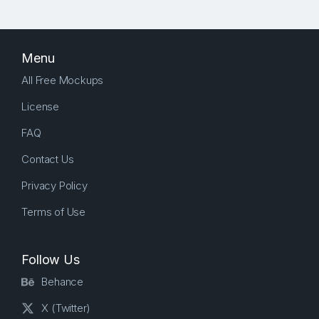
Menu
All Free Mockups
License
FAQ
Contact Us
Privacy Policy
Terms of Use
Follow Us
Behance
X (Twitter)