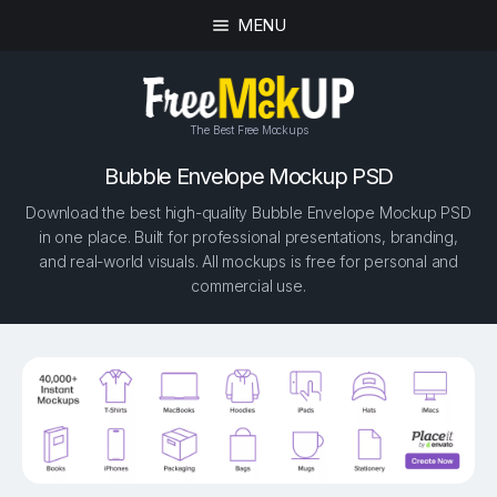
MENU
The Best Free Mockups
Bubble Envelope Mockup PSD
Download the best high-quality Bubble Envelope Mockup PSD
in one place. Built for professional presentations, branding,
and real-world visuals. All mockups is free for personal and
commercial use.