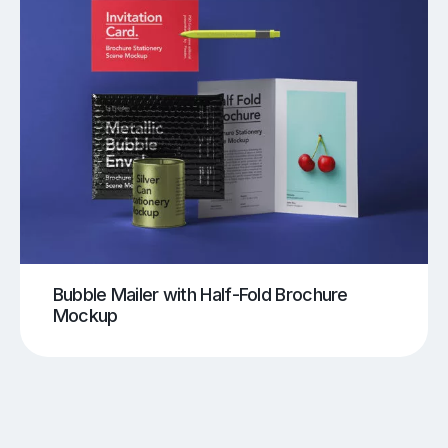
Bubble Mailer with Half-Fold Brochure
Mockup