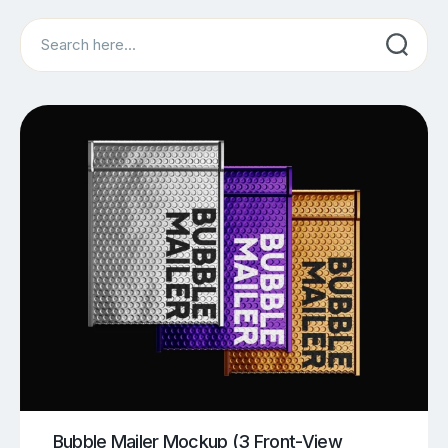
Search
Bubble Mailer Mockup (3 Front-View