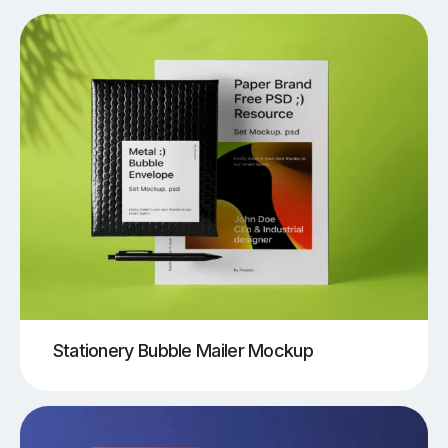
Stationery Bubble Mailer Mockup