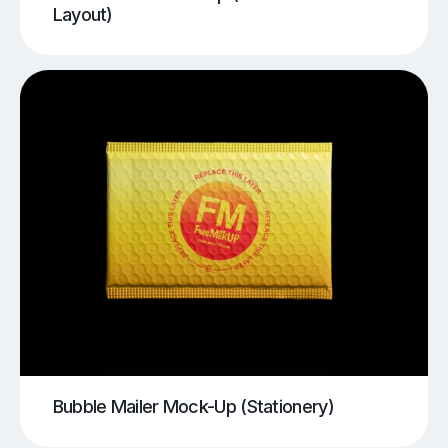
Layout)
Bubble Mailer Mock-Up (Stationery)