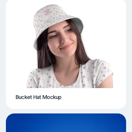
Bucket Hat Mockup