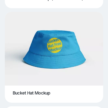
Bucket Hat Mockup