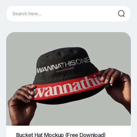
Search
Bucket Hat Mockup (Free Download)