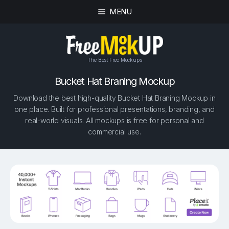
MENU
The Best Free Mockups
Bucket Hat Braning Mockup
Download the best high-quality Bucket Hat Braning Mockup in
one place. Built for professional presentations, branding, and
real-world visuals. All mockups is free for personal and
commercial use.