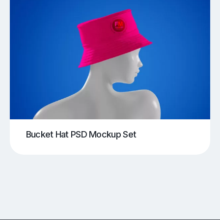
Bucket Hat PSD Mockup Set