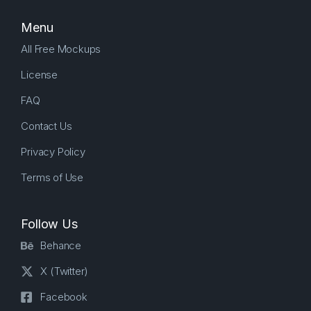
Menu
All Free Mockups
License
FAQ
Contact Us
Privacy Policy
Terms of Use
Follow Us
Behance
X (Twitter)
Facebook