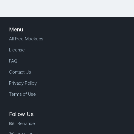
Menu
All Free Mockups
License
FAQ
Contact Us
Privacy Policy
Terms of Use
Follow Us
Behance