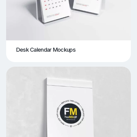
Desk Calendar Mockups