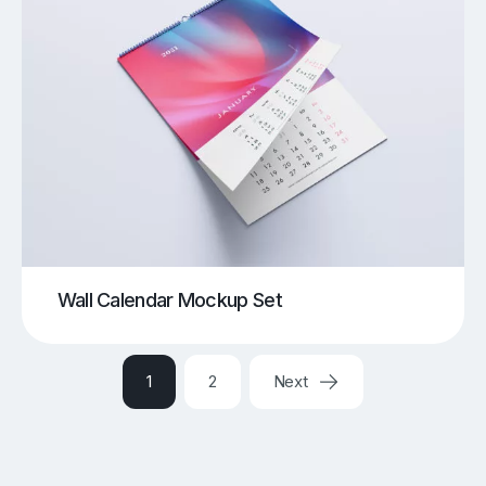
Wall Calendar Mockup Set
1
2
Next