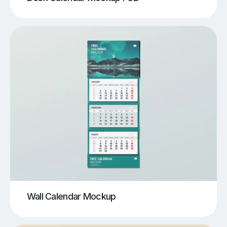
Wall Calendar Mockup