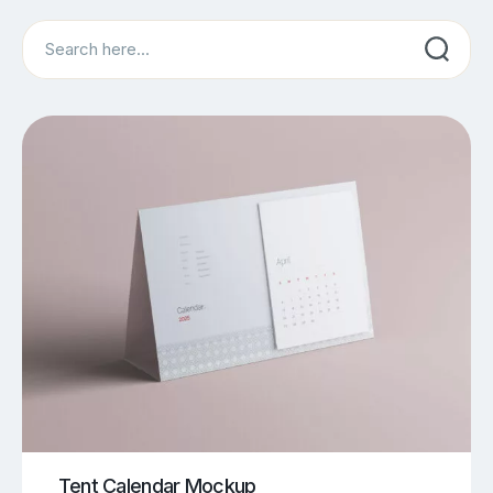
Search
Tent Calendar Mockup