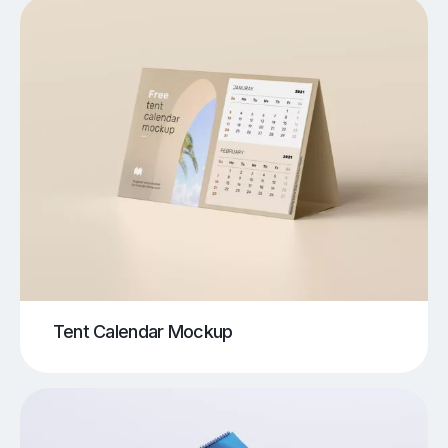
Tent Calendar Mockup