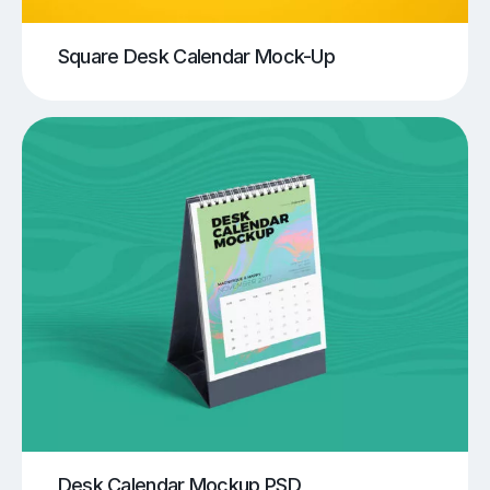
Square Desk Calendar Mock-Up
Desk Calendar Mockup PSD