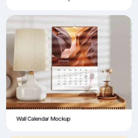
Wall Calendar Mockup