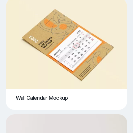
Wall Calendar Mockup