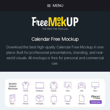
MENU
The Best Free Mockups
Calendar Free Mockup
Download the best high-quality Calendar Free Mockup in one
place. Built for professional presentations, branding, and real-
world visuals. All mockups is free for personal and commercial
use.