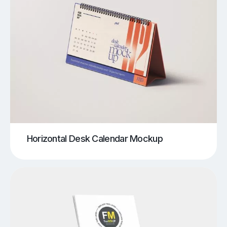
Horizontal Desk Calendar Mockup