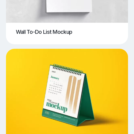
Wall To-Do List Mockup