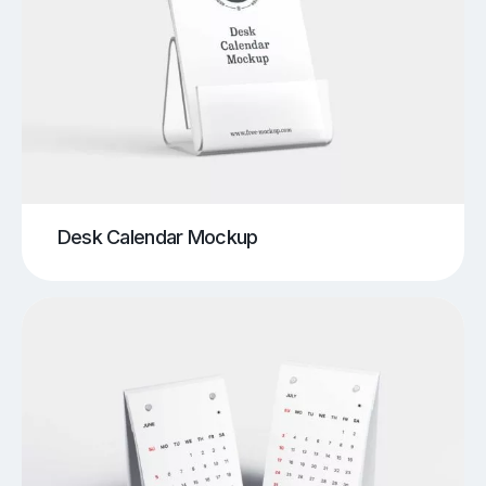
Desk Calendar Mockup