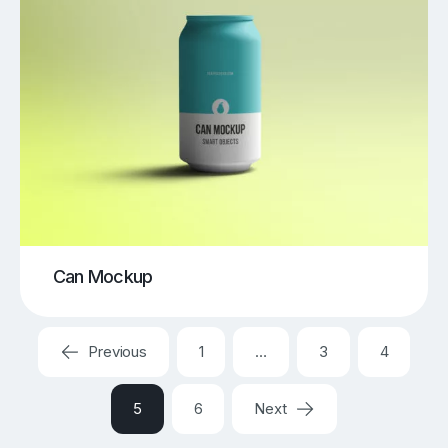
Can Mockup
Previous
1
…
3
4
5
6
Next