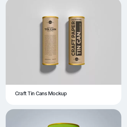
Craft Tin Cans Mockup