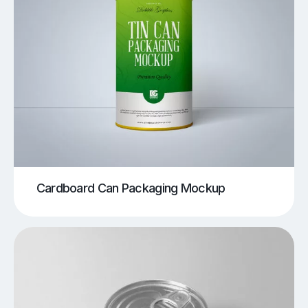
Cardboard Can Packaging Mockup