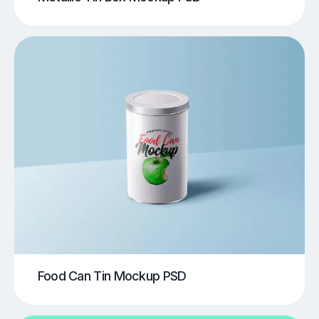
Food Can Tin Mockup PSD