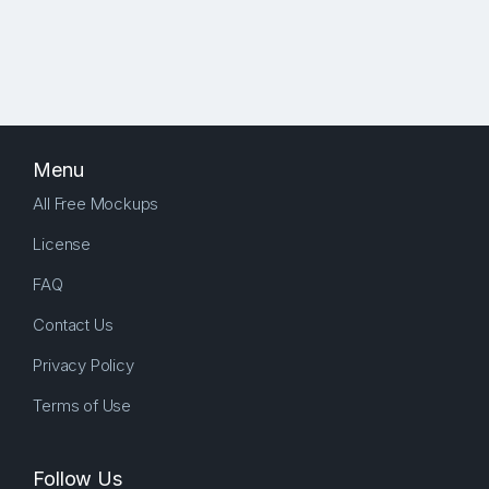
Menu
All Free Mockups
License
FAQ
Contact Us
Privacy Policy
Terms of Use
Follow Us