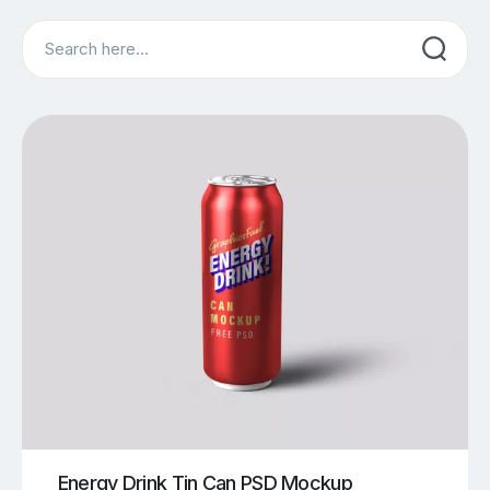
Search
Energy Drink Tin Can PSD Mockup