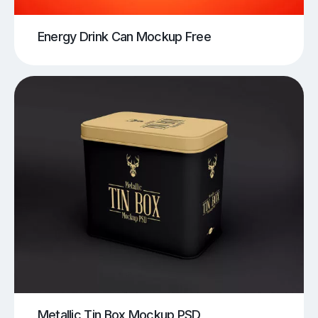
Energy Drink Can Mockup Free
Metallic Tin Box Mockup PSD