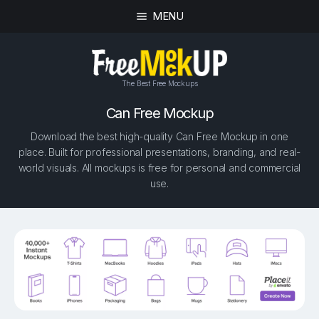
MENU
The Best Free Mockups
Can Free Mockup
Download the best high-quality Can Free Mockup in one
place. Built for professional presentations, branding, and real-
world visuals. All mockups is free for personal and commercial
use.