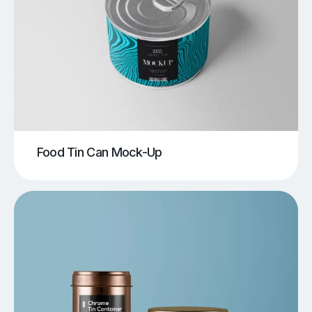
Food Tin Can Mock-Up