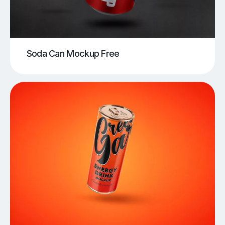
Soda Can Mockup Free