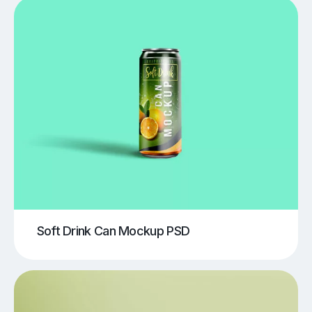
Soft Drink Can Mockup PSD