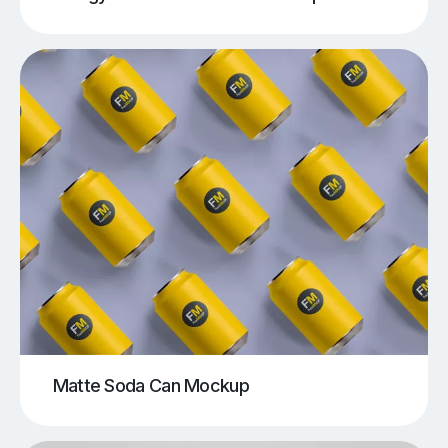
Matte Soda Can Mockup