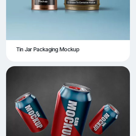
Tin Jar Packaging Mockup