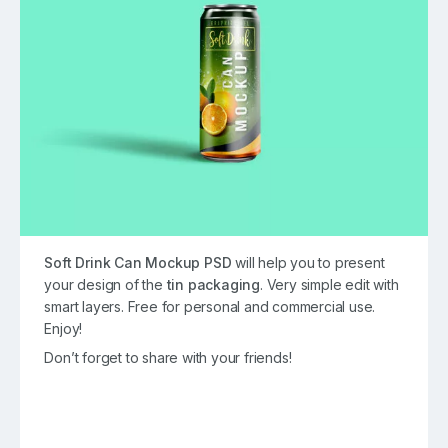
Soft Drink Can Mockup PSD
will help you to present
your design of the
tin packaging
. Very simple edit with
smart layers. Free for personal and commercial use.
Enjoy!
Don’t forget to share with your friends!