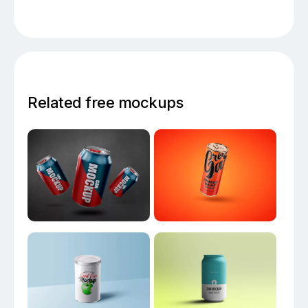
Related free mockups