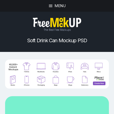
MENU
The Best Free Mockups
Soft Drink Can Mockup PSD