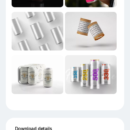
Download details