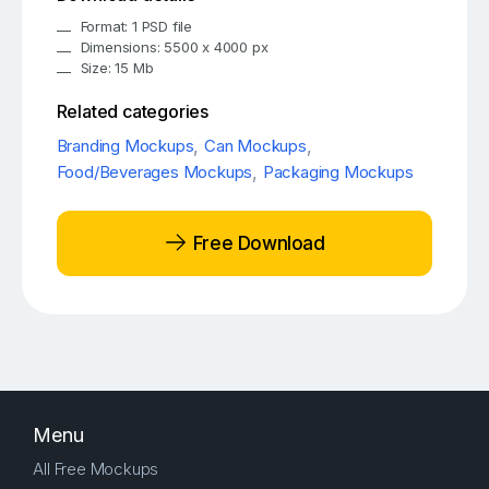
Format: 1 PSD file
Dimensions: 5500 x 4000 px
Size: 15 Mb
Related categories
Branding Mockups
,
Can Mockups
,
Food/Beverages Mockups
,
Packaging Mockups
Free Download
Menu
All Free Mockups