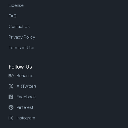
License
FAQ
Contact Us
Privacy Policy
Terms of Use
Follow Us
Behance
X (Twitter)
Facebook
Pinterest
Instagram