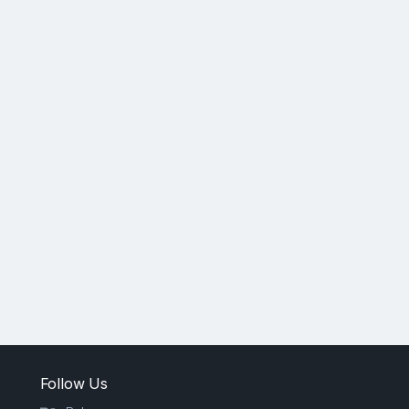
Follow Us