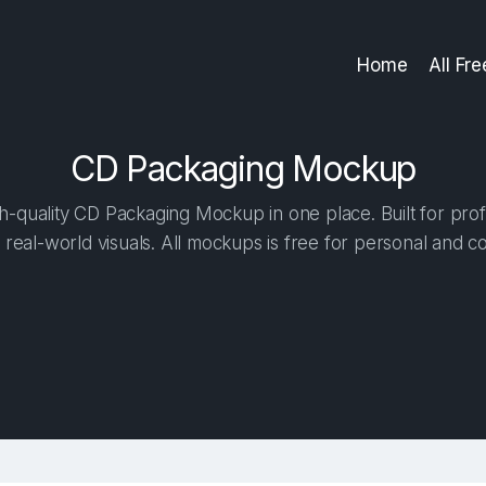
Home
All Fr
CD Packaging Mockup
-quality CD Packaging Mockup in one place. Built for prof
 real-world visuals. All mockups is free for personal and c