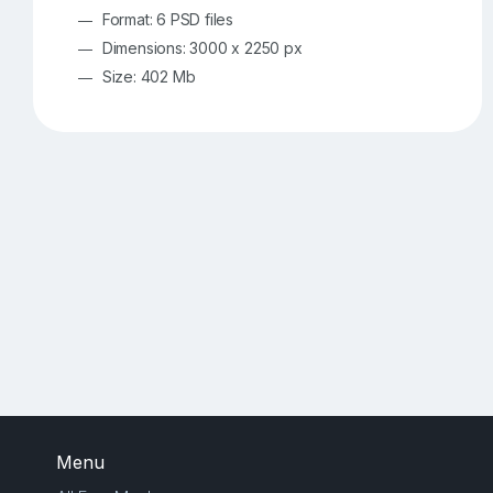
Format: 6 PSD files
Dimensions: 3000 x 2250 px
Size: 402 Mb
Menu