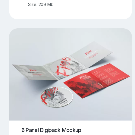
Size: 209 Mb
6 Panel Digipack Mockup