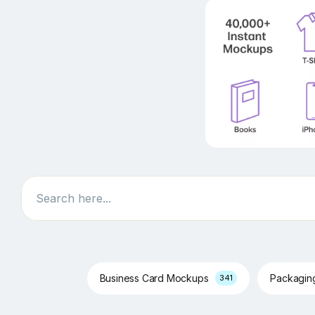
Search
Business Card Mockups
Packagi
341