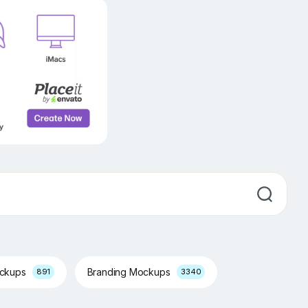
ockups
Branding Mockups
891
3340