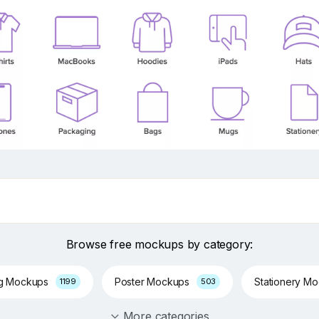
Browse free mockups by category:
ng Mockups
Poster Mockups
Stationery M
1199
503
More categories