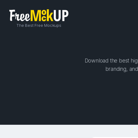
The Best Free Mockups
Download the best high
branding, and