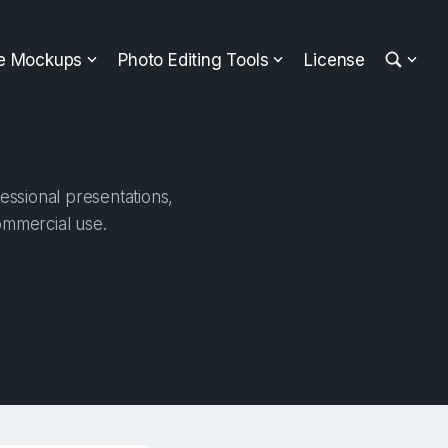
ee Mockups
Photo Editing Tools
License
essional presentations,
ommercial use.