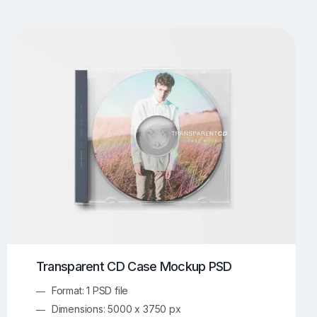
UI/UX Mockups
Apparel Mockups
774
386
Book Mockups
Bottle Mockups
330
279
Flag Mockups
Flyer Mockups
22
123
e Mockups
iMac Mockups
43
103
Magazine Mockups
Merch Mockups
153
397
Print Mockups
Screen Mockups
1269
503
kup.com
Online Mockup Generator
91
100
Transparent CD Case Mockup PSD
Format: 1 PSD file
Dimensions: 5000 x 3750 px