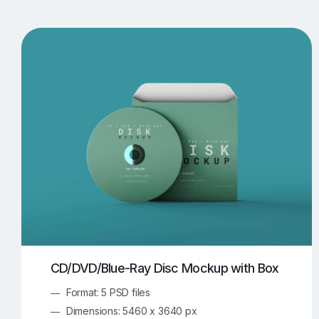
T-Shirt Mockups
iPhone Mockups
219
500
Apple Watch Mockups
Artwork Mockups
42
Box Mockups
Brochure Mockups
344
2
Food/Beverages Mockups
Fra
534
Invitation Card Mockups
Laptop Mockups
138
Notebook Mockups
Outdoor Ad Mockups
107
Sign Mockups
Smartphone Mockups
152
3
CD/DVD/Blue-Ray Disc Mockup with Box
Format: 5 PSD files
Dimensions: 5460 x 3640 px