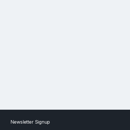
Newsletter Signup