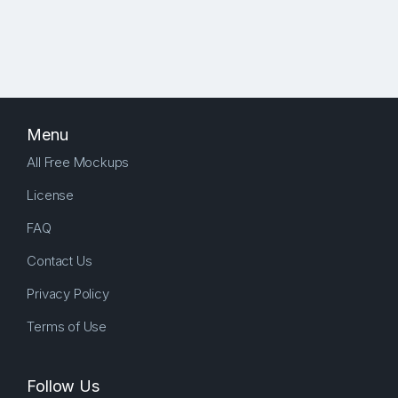
Menu
All Free Mockups
License
FAQ
Contact Us
Privacy Policy
Terms of Use
Follow Us