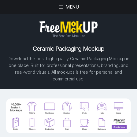
MENU
The Best Free Mockups
Ceramic Packaging Mockup
Download the best high-quality Ceramic Packaging Mockup in
one place. Built for professional presentations, branding, and
real-world visuals. All mockups is free for personal and
commercial use.