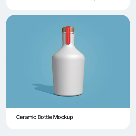
Ceramic Bottle Mockup