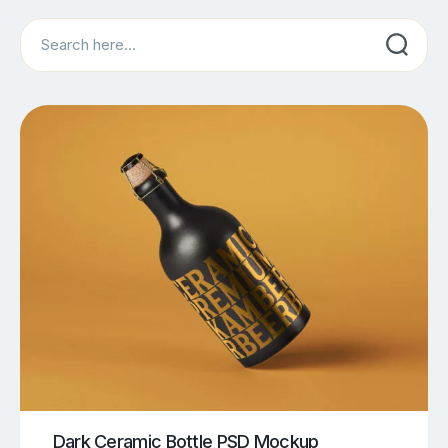
Search
Dark Ceramic Bottle PSD Mockup