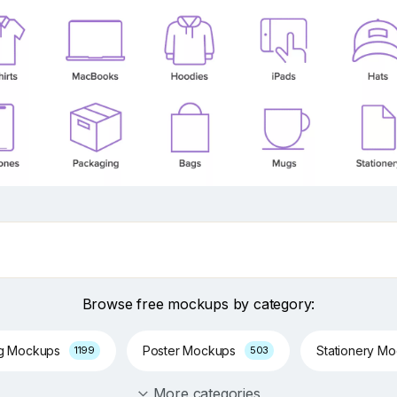
Browse free mockups by category:
ng Mockups
Poster Mockups
Stationery M
1199
503
More categories