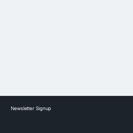
Newsletter Signup