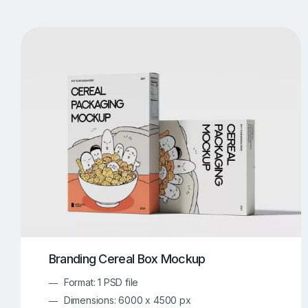
T-Shirt Mockups
iPhone Mockups
219
500
Apple Watch Mockups
Artwork Mockups
42
Box Mockups
Brochure Mockups
344
2
Food/Beverages Mockups
Fra
534
Invitation Card Mockups
Laptop Mockups
138
Notebook Mockups
Outdoor Ad Mockups
107
Sign Mockups
Smartphone Mockups
152
3
Branding Cereal Box Mockup
Format: 1 PSD file
Dimensions: 6000 x 4500 px