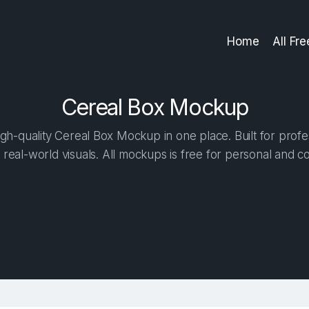
Home
All Fr
Cereal Box Mockup
h-quality Cereal Box Mockup in one place. Built for profe
 real-world visuals. All mockups is free for personal and c