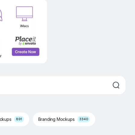
ockups
Branding Mockups
891
3340