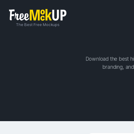
The Best Free Mockups
Download the best hig
branding, and