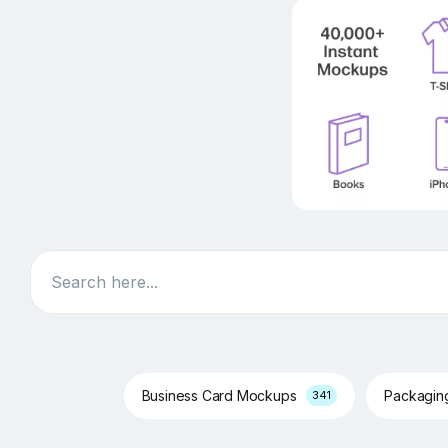
Search
Business Card Mockups
Packagi
341