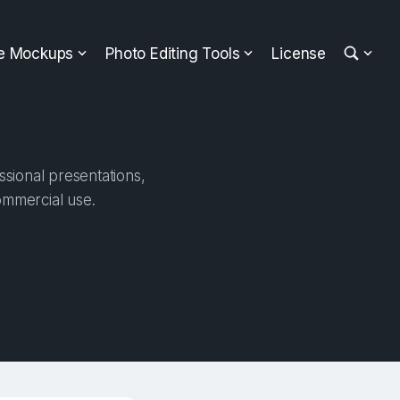
ee Mockups
Photo Editing Tools
License
ssional presentations,
ommercial use.