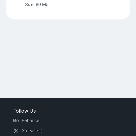
Size: 80 Mb
Follow Us
Behance
X (Twitter)