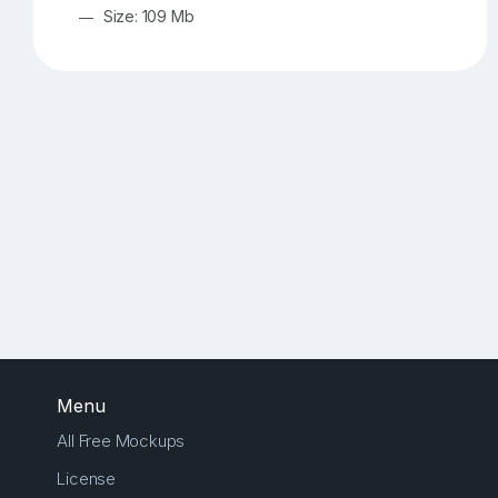
Size: 109 Mb
Menu
All Free Mockups
License