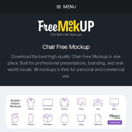
MENU
The Best Free Mockups
Chair Free Mockup
Download the best high-quality Chair Free Mockup in one
place. Built for professional presentations, branding, and real-
world visuals. All mockups is free for personal and commercial
use.