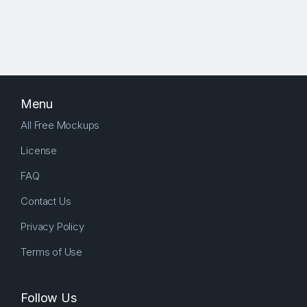
Menu
All Free Mockups
License
FAQ
Contact Us
Privacy Policy
Terms of Use
Follow Us