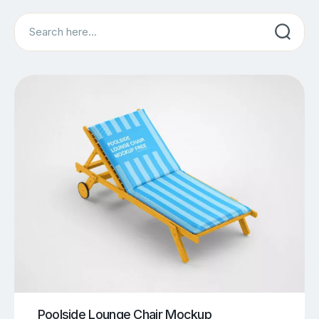
Search
Poolside Lounge Chair Mockup