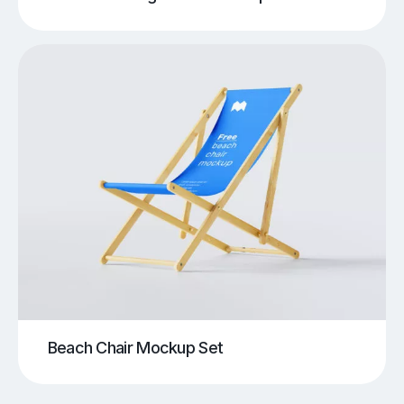
Beach Chair Mockup Set