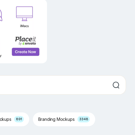
ockups
Branding Mockups
891
3348