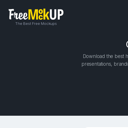
The Best Free Mockups
Download the best hi
presentations, brandi