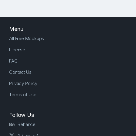
Menu
All Free Mockups
License
FAQ
Contact Us
Privacy Policy
Terms of Use
Follow Us
Behance
X (Twitter)