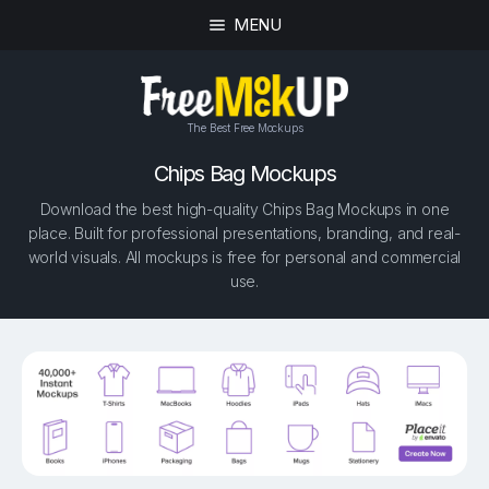
MENU
The Best Free Mockups
Chips Bag Mockups
Download the best high-quality Chips Bag Mockups in one
place. Built for professional presentations, branding, and real-
world visuals. All mockups is free for personal and commercial
use.