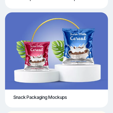
Snack Packaging Mockups