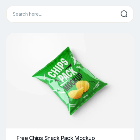
Search
Free Chips Snack Pack Mockup