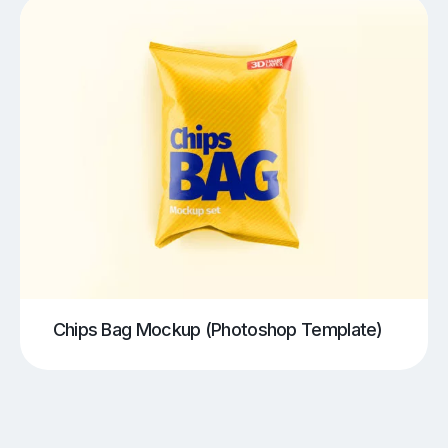
Chips Bag Mockup (Photoshop Template)