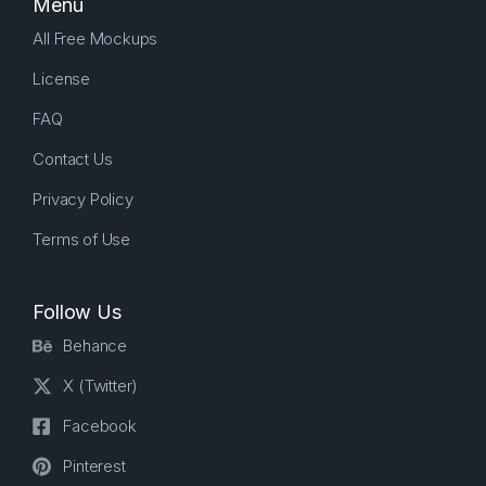
Menu
All Free Mockups
License
FAQ
Contact Us
Privacy Policy
Terms of Use
Follow Us
Behance
X (Twitter)
Facebook
Pinterest