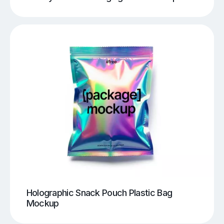
Holographic Snack Pouch Plastic Bag
Mockup