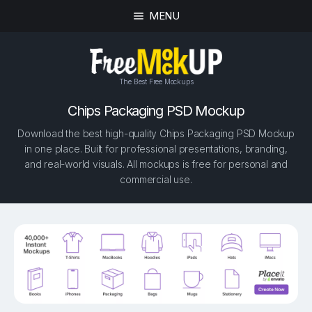
MENU
The Best Free Mockups
Chips Packaging PSD Mockup
Download the best high-quality Chips Packaging PSD Mockup
in one place. Built for professional presentations, branding,
and real-world visuals. All mockups is free for personal and
commercial use.