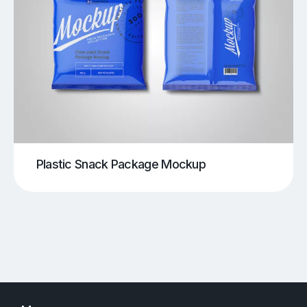
Plastic Snack Package Mockup