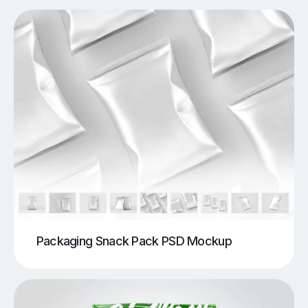
Packaging Snack Pack PSD Mockup