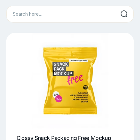
Search
Glossy Snack Packaging Free Mockup