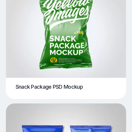
Snack Package PSD Mockup