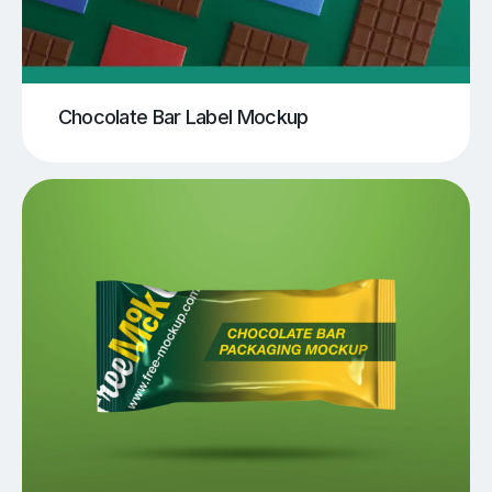
Chocolate Bar Label Mockup