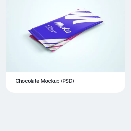
Chocolate Mockup (PSD)