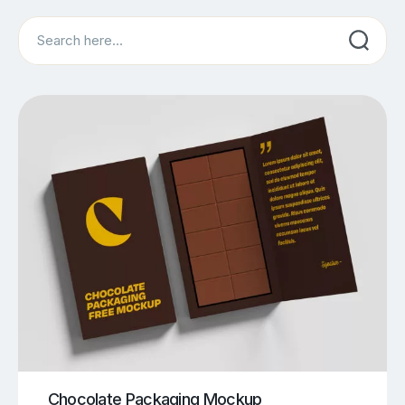
Search
Chocolate Packaging Mockup