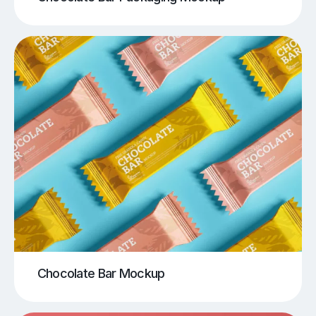
Chocolate Bar Mockup