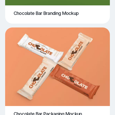
Chocolate Bar Branding Mockup
Chocolate Bar Packaging Mockup