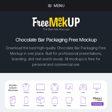
MENU
The Best Free Mockups
Chocolate Bar Packaging Free Mockup
Download the best high-quality Chocolate Bar Packaging Free
Mockup in one place. Built for professional presentations,
branding, and real-world visuals. All mockups is free for
personal and commercial use.