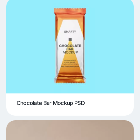
Chocolate Bar Mockup PSD