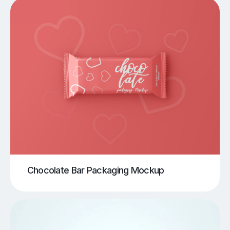
Chocolate Bar Packaging Mockup