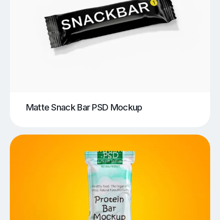
Matte Snack Bar PSD Mockup