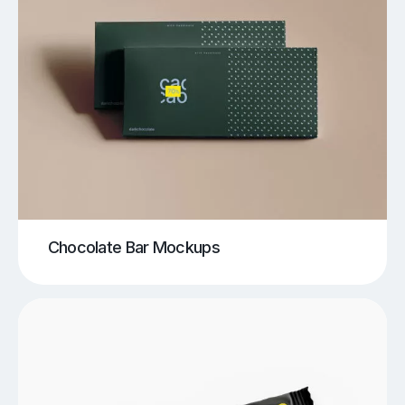
Chocolate Bar Mockups