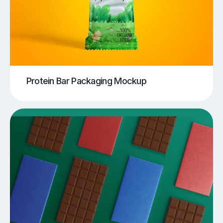
Protein Bar Packaging Mockup