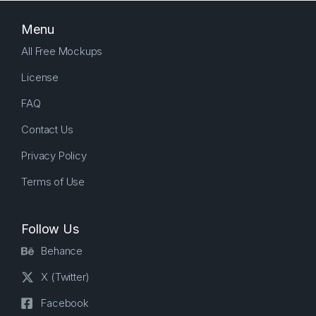
Menu
All Free Mockups
License
FAQ
Contact Us
Privacy Policy
Terms of Use
Follow Us
Behance
X (Twitter)
Facebook