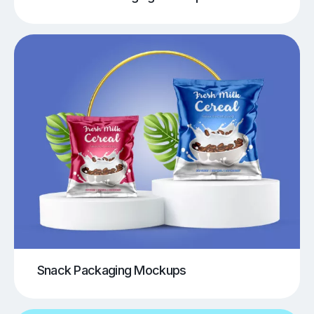
Snack Packaging Mockups