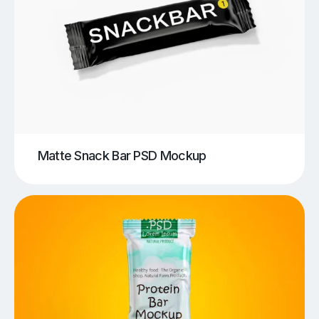
Matte Snack Bar PSD Mockup