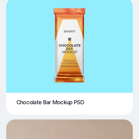
Chocolate Bar Mockup PSD