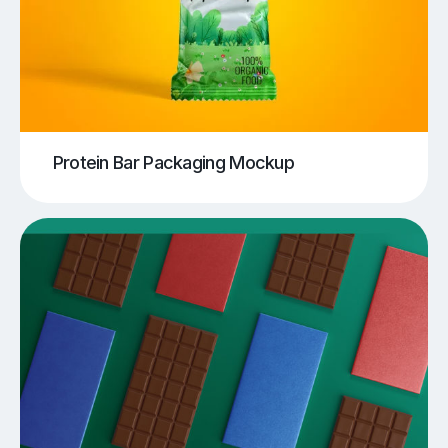
Protein Bar Packaging Mockup