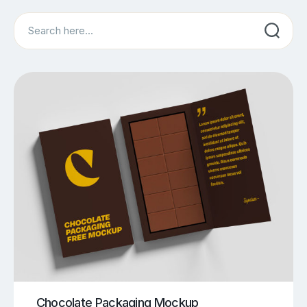
Search
Chocolate Packaging Mockup