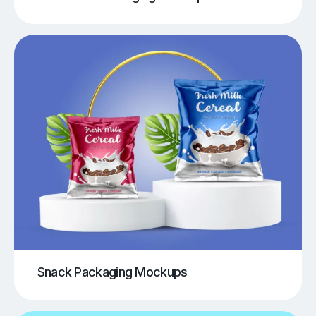
Snack Packaging Mockups