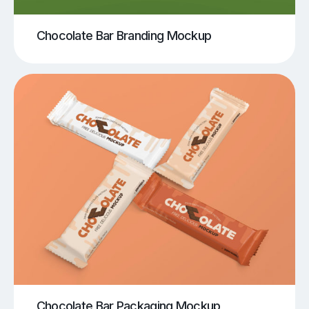
Chocolate Bar Branding Mockup
Chocolate Bar Packaging Mockup