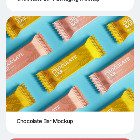
Chocolate Bar Mockup