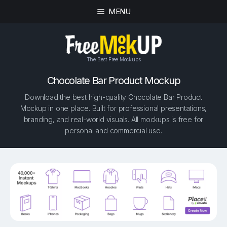
MENU
The Best Free Mockups
Chocolate Bar Product Mockup
Download the best high-quality Chocolate Bar Product
Mockup in one place. Built for professional presentations,
branding, and real-world visuals. All mockups is free for
personal and commercial use.