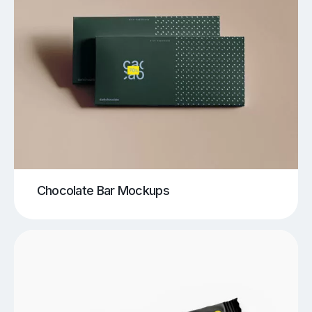
Chocolate Bar Mockups