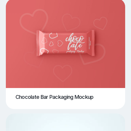
Chocolate Bar Packaging Mockup