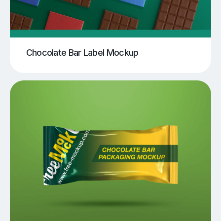
Chocolate Bar Label Mockup