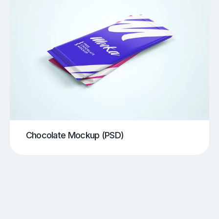
Chocolate Mockup (PSD)