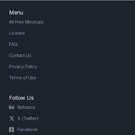
Menu
All Free Mockups
License
FAQ
Contact Us
Privacy Policy
Terms of Use
Follow Us
Behance
X (Twitter)
Facebook