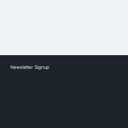
Newsletter Signup