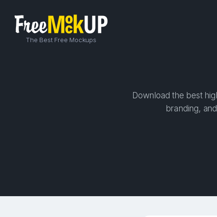
The Best Free Mockups
Download the best high-
branding, and