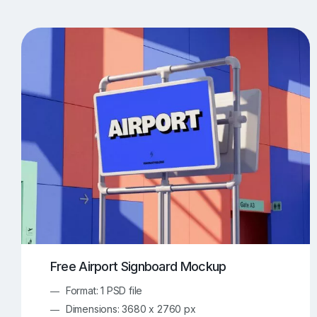
T-Shirt Mockups
iPhone Mockups
219
500
Apple Watch Mockups
Artwork Mockups
42
Box Mockups
Brochure Mockups
344
2
Food/Beverages Mockups
Fra
534
Invitation Card Mockups
Laptop Mockups
138
Notebook Mockups
Outdoor Ad Mockups
107
Sign Mockups
Smartphone Mockups
152
3
Free Airport Signboard Mockup
Format: 1 PSD file
Dimensions: 3680 x 2760 px