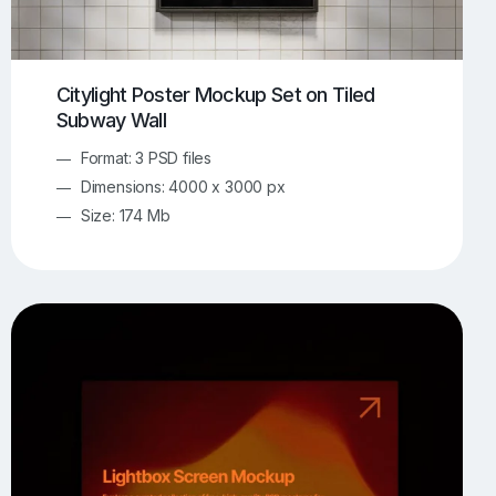
Citylight Poster Mockup Set on Tiled
Subway Wall
Format: 3 PSD files
Dimensions: 4000 x 3000 px
Size: 174 Mb