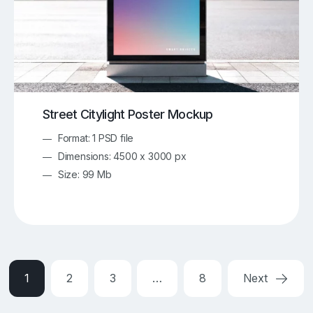
Street Citylight Poster Mockup
Format: 1 PSD file
Dimensions: 4500 x 3000 px
Size: 99 Mb
1
2
3
…
8
Next