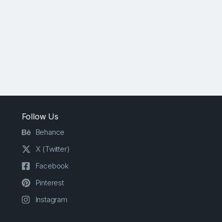
Follow Us
Behance
X (Twitter)
Facebook
Pinterest
Instagram