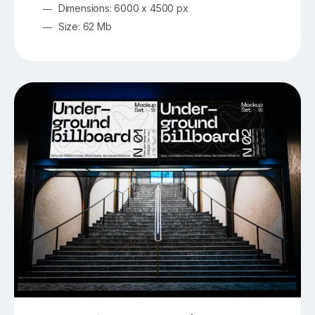
Dimensions: 6000 x 4500 px
Size: 62 Mb