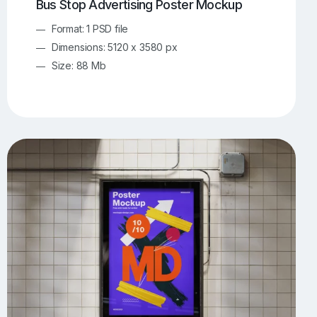
Bus Stop Advertising Poster Mockup
Format: 1 PSD file
Dimensions: 5120 x 3580 px
Size: 88 Mb