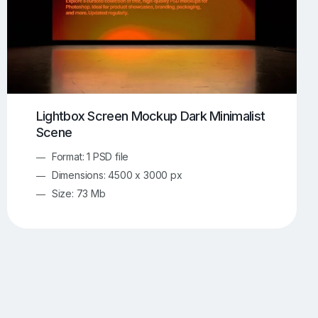
Lightbox Screen Mockup Dark Minimalist
Scene
Format: 1 PSD file
Dimensions: 4500 x 3000 px
Size: 73 Mb