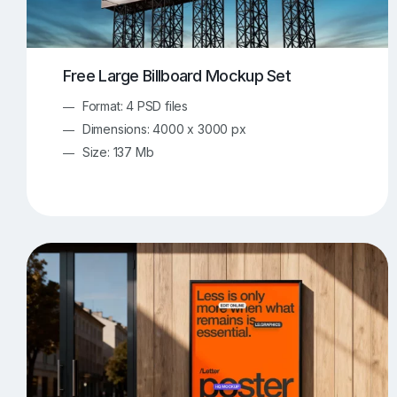
Free Large Billboard Mockup Set
Format: 4 PSD files
Dimensions: 4000 x 3000 px
Size: 137 Mb