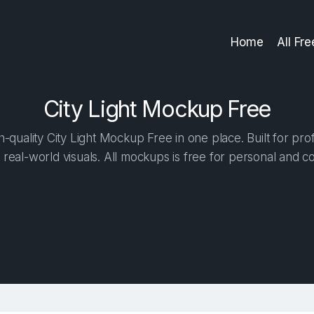
Home
All Fr
City Light Mockup Free
quality City Light Mockup Free in one place. Built for pro
 real-world visuals. All mockups is free for personal and c