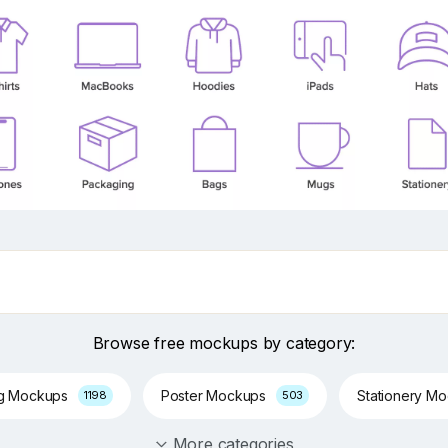
Browse free mockups by category:
ng Mockups
Poster Mockups
Stationery M
1198
503
More categories