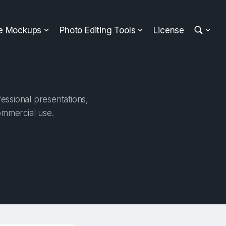
ee Mockups
Photo Editing Tools
License
fessional presentations,
ommercial use.