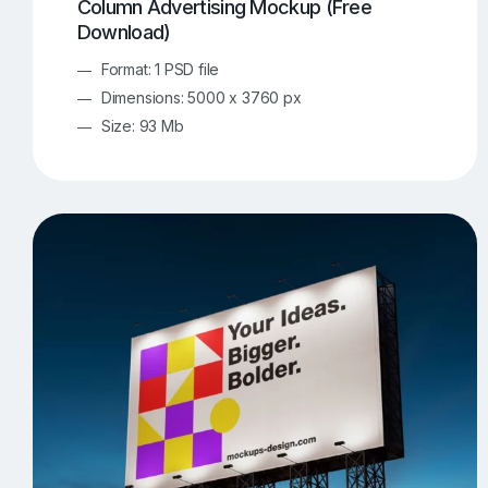
Column Advertising Mockup (Free
Download)
Format: 1 PSD file
Dimensions: 5000 x 3760 px
Size: 93 Mb