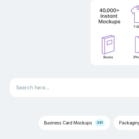
Search
Business Card Mockups
Packagi
341