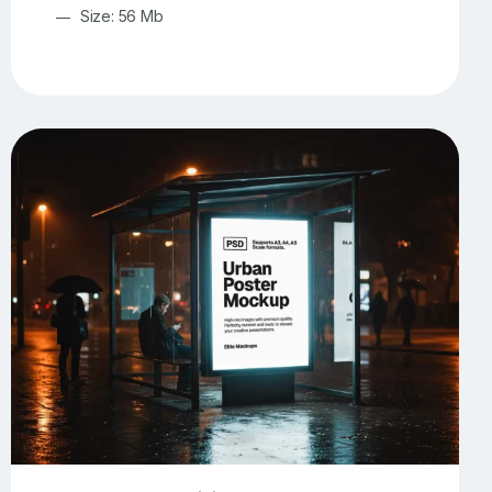
Size: 56 Mb