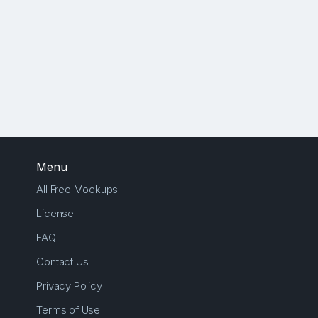
Menu
All Free Mockups
License
FAQ
Contact Us
Privacy Policy
Terms of Use