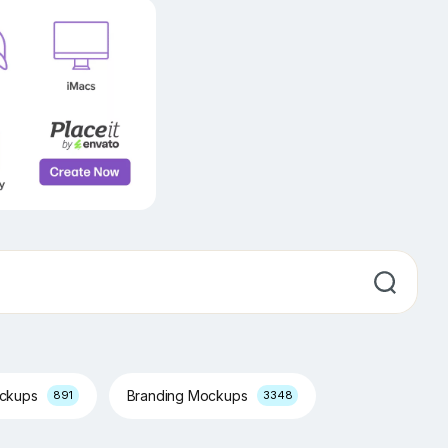
ockups
Branding Mockups
891
3348