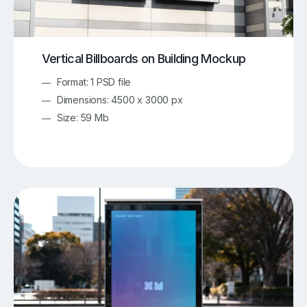
Vertical Billboards on Building Mockup
Format: 1 PSD file
Dimensions: 4500 x 3000 px
Size: 59 Mb