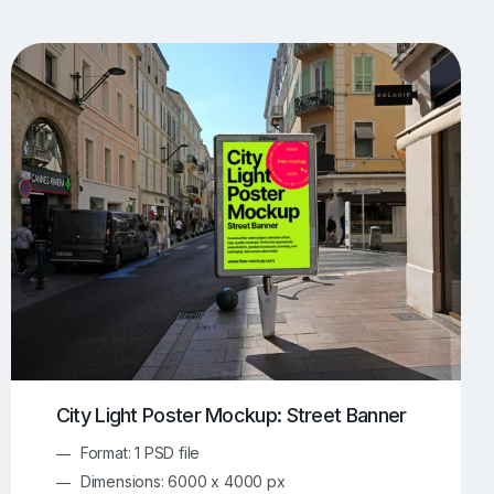
UI/UX Mockups
Apparel Mockups
774
385
Book Mockups
Bottle Mockups
330
279
Flag Mockups
Flyer Mockups
22
123
e Mockups
iMac Mockups
42
103
Magazine Mockups
Merch Mockups
153
397
Print Mockups
Screen Mockups
1268
500
kup.com
Online Mockup Generator
91
100
City Light Poster Mockup: Street Banner
Format: 1 PSD file
Dimensions: 6000 x 4000 px