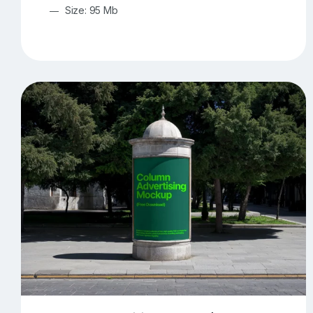
Size: 95 Mb