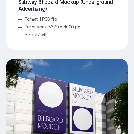
Subway Billboard Mockup (Underground
Advertising)
Format: 1 PSD file
Dimensions: 5670 x 4000 px
Size: 57 Mb