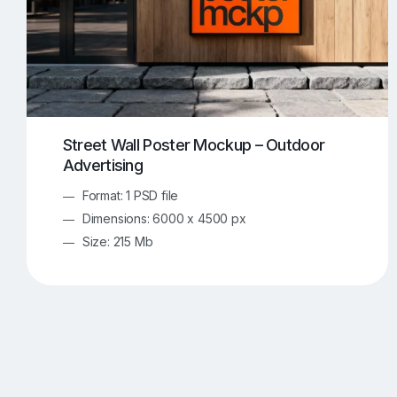
Street Wall Poster Mockup – Outdoor
Advertising
Format: 1 PSD file
Dimensions: 6000 x 4500 px
Size: 215 Mb