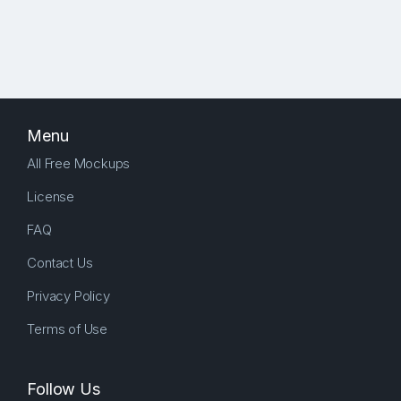
Menu
All Free Mockups
License
FAQ
Contact Us
Privacy Policy
Terms of Use
Follow Us