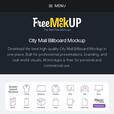
MENU
The Best Free Mockups
City Mall Billboard Mockup
Download the best high-quality City Mall Billboard Mockup in
one place. Built for professional presentations, branding, and
real-world visuals. All mockups is free for personal and
commercial use.