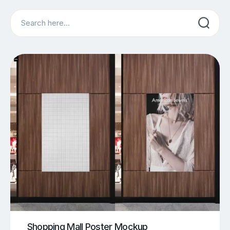
Search
Shopping Mall Poster Mockup