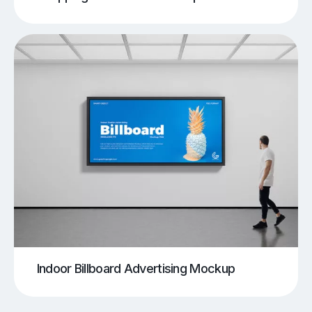
Indoor Billboard Advertising Mockup