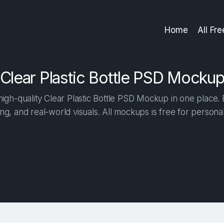
Home
All Fr
Clear Plastic Bottle PSD Mocku
gh-quality Clear Plastic Bottle PSD Mockup in one place. B
ng, and real-world visuals. All mockups is free for person