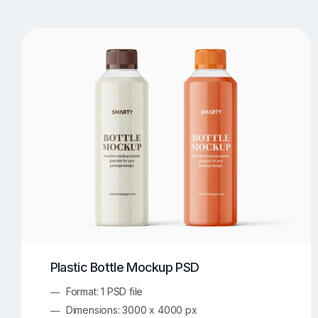
T-Shirt Mockups
iPhone Mockups
219
500
Apple Watch Mockups
Artwork Mockups
42
Box Mockups
Brochure Mockups
343
2
Food/Beverages Mockups
Fra
534
Invitation Card Mockups
Laptop Mockups
138
Notebook Mockups
Outdoor Ad Mockups
107
Sign Mockups
Smartphone Mockups
152
3
Plastic Bottle Mockup PSD
Format: 1 PSD file
Dimensions: 3000 x 4000 px