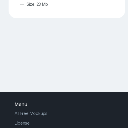
Size: 23 Mb
Menu
All Free Mockups
License