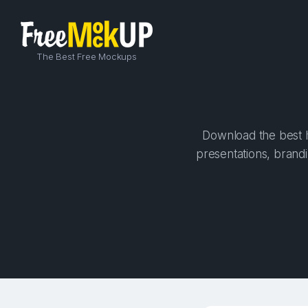
The Best Free Mockups
Download the best hi
presentations, brandi