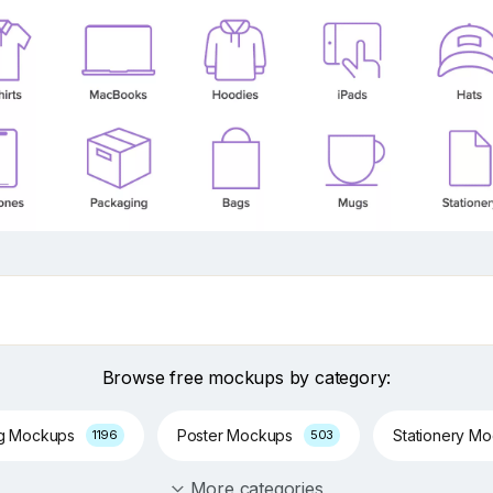
Browse free mockups by category:
ng Mockups
Poster Mockups
Stationery M
1196
503
More categories