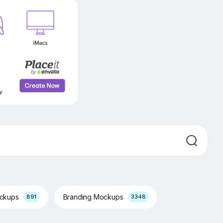
ockups
Branding Mockups
891
3348