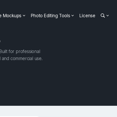
ee Mockups
Photo Editing Tools
License
p
uilt for professional
al and commercial use.