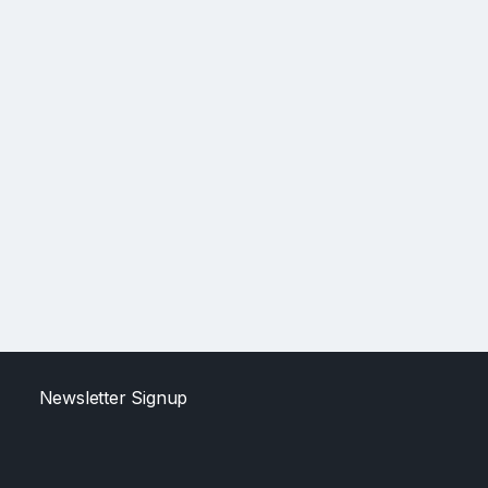
Newsletter Signup