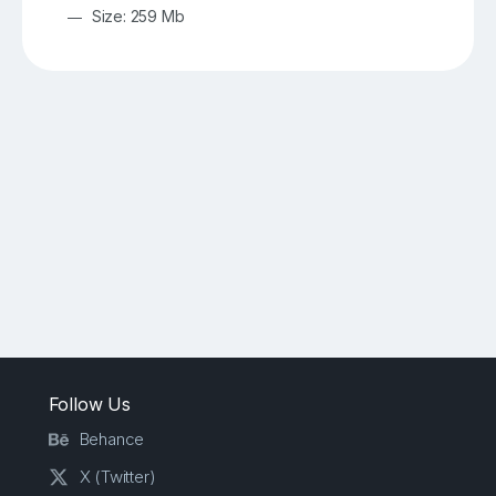
Size: 259 Mb
Follow Us
Behance
X (Twitter)