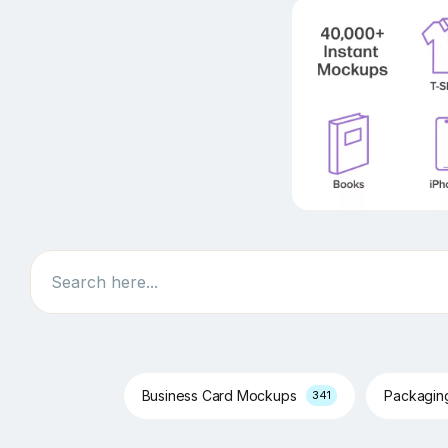
Search
Business Card Mockups
Packagi
341