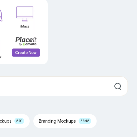
ockups
Branding Mockups
891
3348