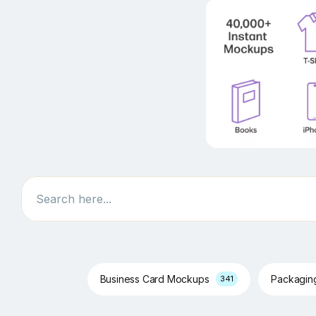
Search
Business Card Mockups
Packagi
341