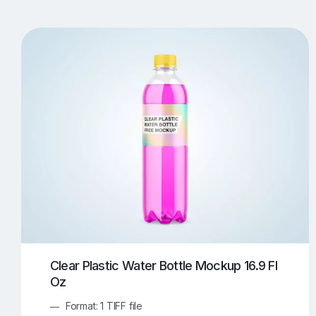
T-Shirt Mockups
iPhone Mockups
219
500
Apple Watch Mockups
Artwork Mockups
42
Box Mockups
Brochure Mockups
344
2
Food/Beverages Mockups
Fra
534
Invitation Card Mockups
Laptop Mockups
138
Notebook Mockups
Outdoor Ad Mockups
107
Sign Mockups
Smartphone Mockups
152
3
Clear Plastic Water Bottle Mockup 16.9 Fl
Oz
Format: 1 TIFF file