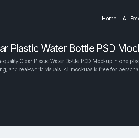
Home
All Fr
ar Plastic Water Bottle PSD Mo
quality Clear Plastic Water Bottle PSD Mockup in one place
ng, and real-world visuals. All mockups is free for person