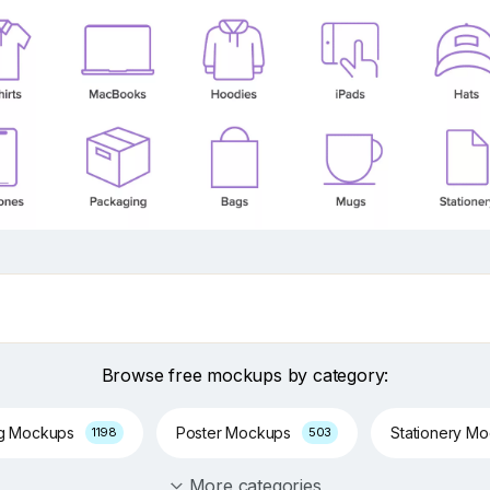
Browse free mockups by category:
ng Mockups
Poster Mockups
Stationery M
1198
503
More categories