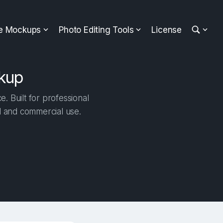
ee Mockups
Photo Editing Tools
License
ckup
. Built for professional
al and commercial use.