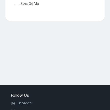
Size: 34 Mb
Follow Us
Behance