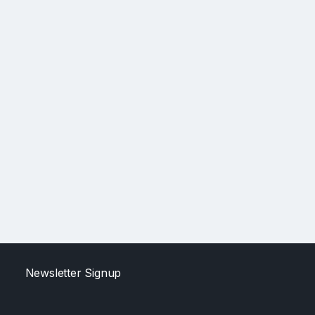
Newsletter Signup