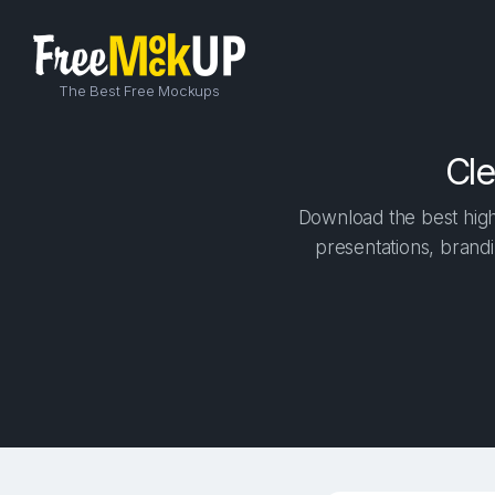
The Best Free Mockups
Cle
Download the best high-
presentations, brandi