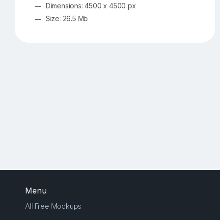
Dimensions: 4500 x 4500 px
Size: 26.5 Mb
Menu
All Free Mockups