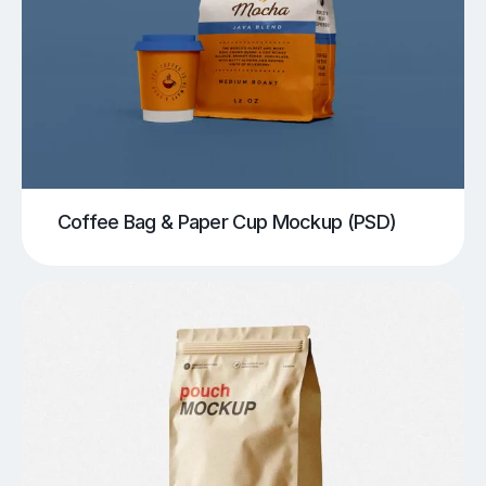
Coffee Bag & Paper Cup Mockup (PSD)