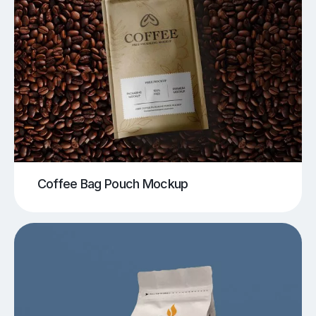
Coffee Bag Pouch Mockup