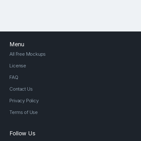
Menu
All Free Mockups
License
FAQ
Contact Us
Privacy Policy
Terms of Use
Follow Us