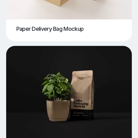
Paper Delivery Bag Mockup