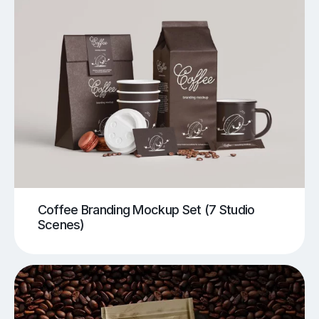
Coffee Branding Mockup Set (7 Studio
Scenes)