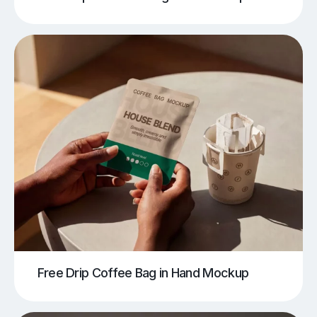
Free Drip Coffee Bag in Hand Mockup