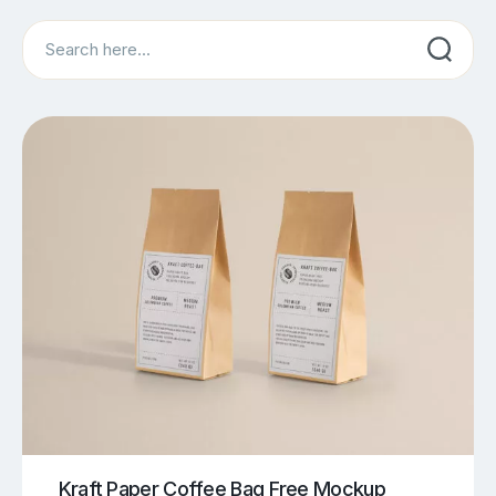
Search
Kraft Paper Coffee Bag Free Mockup