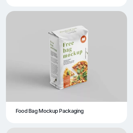
Food Bag Mockup Packaging