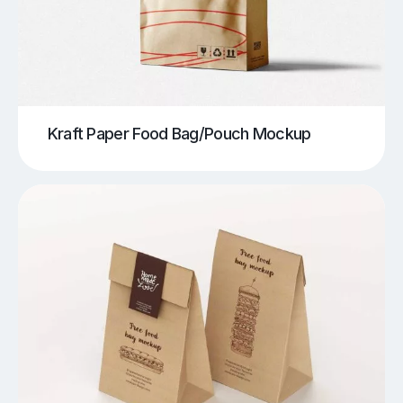
Kraft Paper Food Bag/Pouch Mockup