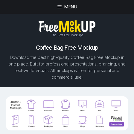
MENU
The Best Free Mockups
Coffee Bag Free Mockup
Download the best high-quality Coffee Bag Free Mockup in
one place. Built for professional presentations, branding, and
real-world visuals. All mockups is free for personal and
commercial use.