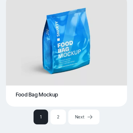
Food Bag Mockup
1
2
Next