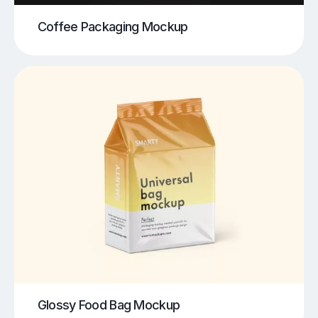
Coffee Packaging Mockup
Glossy Food Bag Mockup