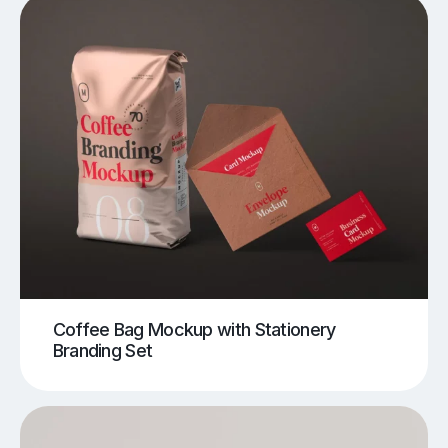
Coffee Bag Mockup with Stationery
Branding Set