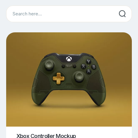
Search
Xbox Controller Mockup