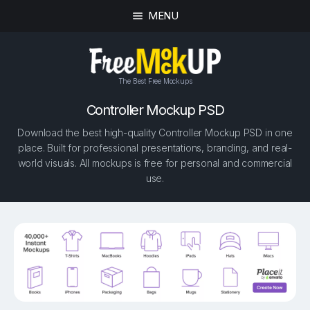
MENU
The Best Free Mockups
Controller Mockup PSD
Download the best high-quality Controller Mockup PSD in one
place. Built for professional presentations, branding, and real-
world visuals. All mockups is free for personal and commercial
use.