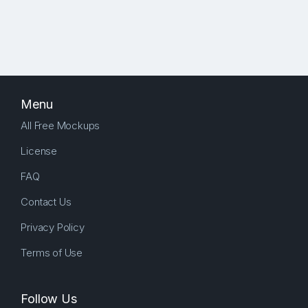
Menu
All Free Mockups
License
FAQ
Contact Us
Privacy Policy
Terms of Use
Follow Us