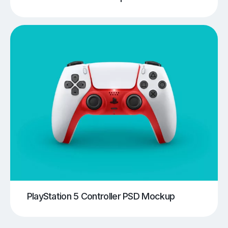
PlayStation 5 Controller PSD Mockup