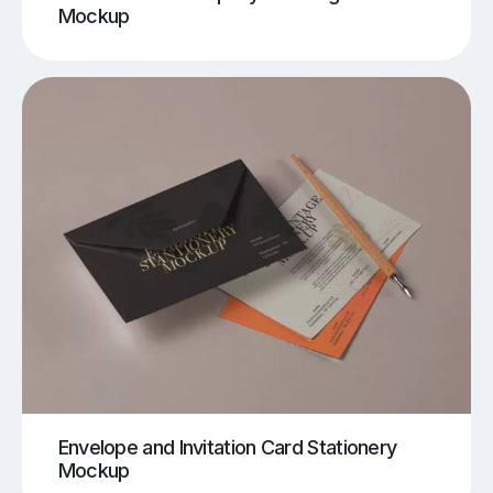
Mockup
Envelope and Invitation Card Stationery
Mockup