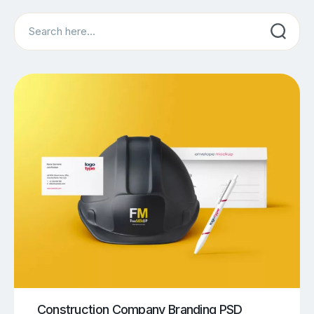
Search
Construction Company Branding PSD