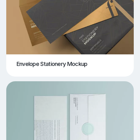
Envelope Stationery Mockup