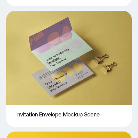
Invitation Envelope Mockup Scene