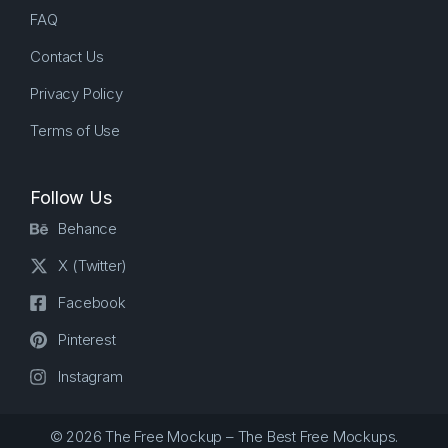
FAQ
Contact Us
Privacy Policy
Terms of Use
Follow Us
Behance
X (Twitter)
Facebook
Pinterest
Instagram
© 2026 The Free Mockup – The Best Free Mockups.