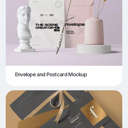
Envelope and Postcard Mockup