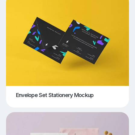
Envelope Set Stationery Mockup