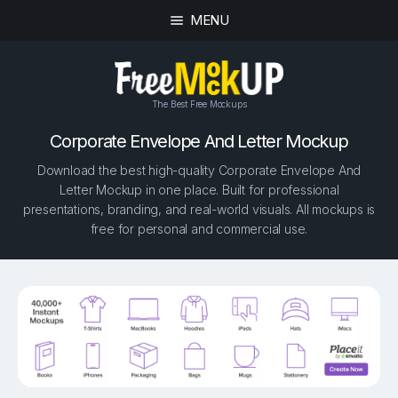
MENU
The Best Free Mockups
Corporate Envelope And Letter Mockup
Download the best high-quality Corporate Envelope And
Letter Mockup in one place. Built for professional
presentations, branding, and real-world visuals. All mockups is
free for personal and commercial use.