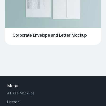
Corporate Envelope and Letter Mockup
Menu
All Free Mockups
License